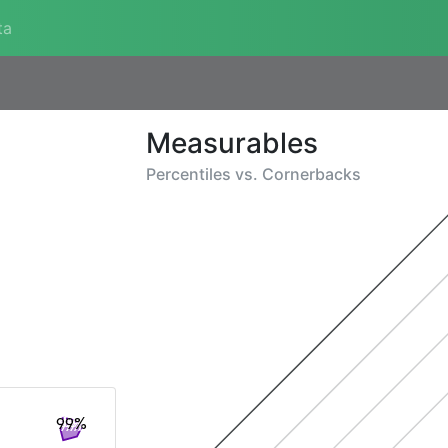
ta
Measurables
Percentiles vs.
Cornerbacks
99%