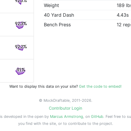
92.3%
Weight
189 lb
40 Yard Dash
4.43s
92.3%
Bench Press
12 rep
92.2%
91%
Want to display this data on your site?
Get the code to embed!
© MockDraftable, 2011-2026.
Contributor Login
is developed in the open by
Marcus Armstrong
, on
GitHub
. Feel free to s
you find with the site, or to contribute to the project.