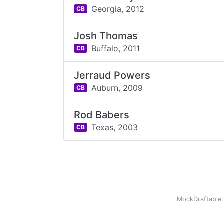
Georgia,
2012
CB
Josh Thomas
Buffalo,
2011
CB
Jerraud Powers
Auburn,
2009
CB
Rod Babers
Texas,
2003
CB
MockDraftable 