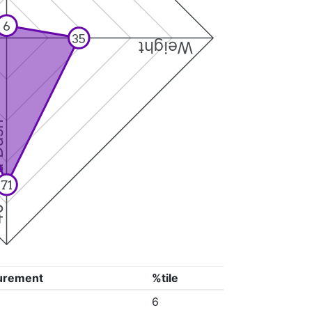
6
35
Weight
Dash
71
urement
%tile
6