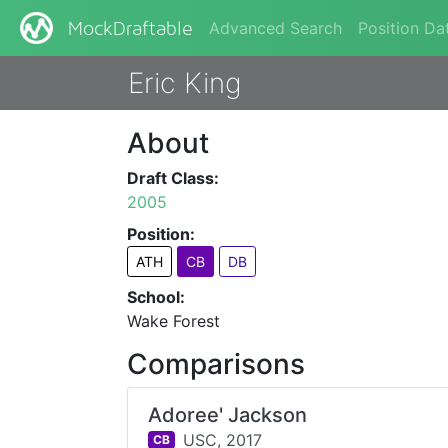
Advanced Search
Position Da
MockDraftable
Eric King
About
Draft Class:
2005
Position:
ATH
CB
DB
School:
Wake Forest
Comparisons
Adoree' Jackson
USC,
2017
CB