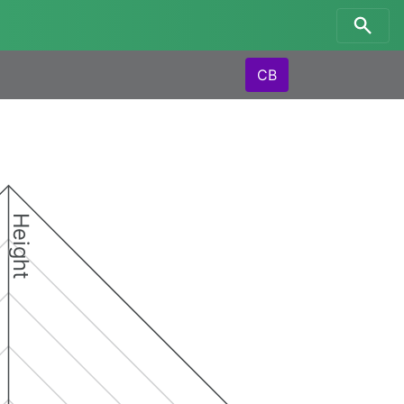
CB
Height