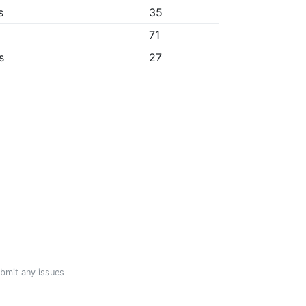
s
35
71
s
27
ubmit any issues