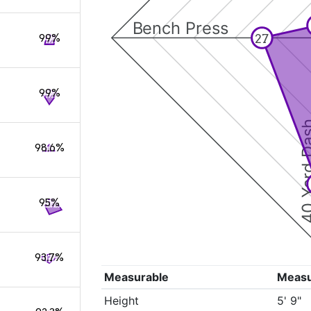
Bench Press
27
99%
99%
40 Yard 
98.6%
95%
93.7%
Measurable
Meas
Height
5' 9"