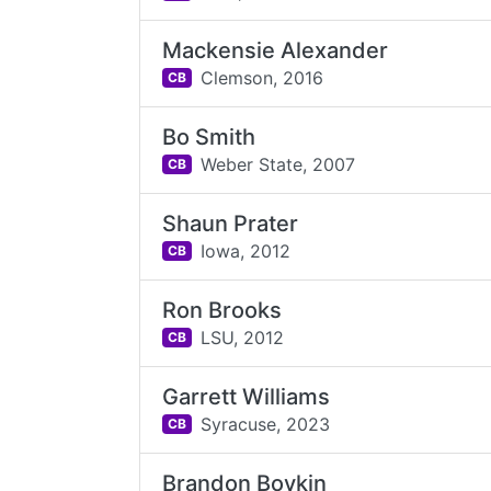
Mackensie Alexander
Clemson,
2016
CB
Bo Smith
Weber State,
2007
CB
Shaun Prater
Iowa,
2012
CB
Ron Brooks
LSU,
2012
CB
Garrett Williams
Syracuse,
2023
CB
Brandon Boykin