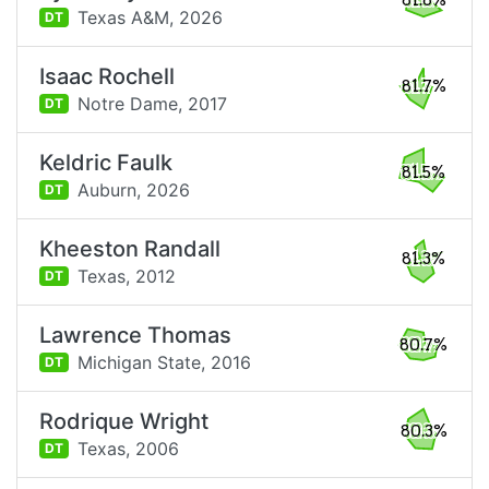
81.8%
Texas A&M,
2026
DT
Isaac Rochell
81.7%
Notre Dame,
2017
DT
Keldric Faulk
81.5%
Auburn,
2026
DT
Kheeston Randall
81.3%
Texas,
2012
DT
Lawrence Thomas
80.7%
Michigan State,
2016
DT
Rodrique Wright
80.3%
Texas,
2006
DT