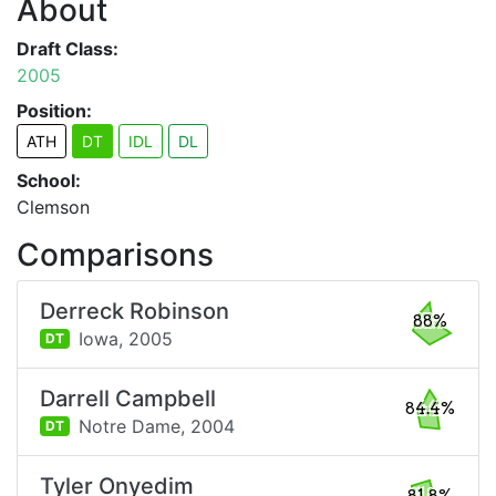
About
Draft Class:
2005
Position:
ATH
DT
IDL
DL
School:
Clemson
Comparisons
Derreck Robinson
88%
Iowa,
2005
DT
Darrell Campbell
84.4%
Notre Dame,
2004
DT
Tyler Onyedim