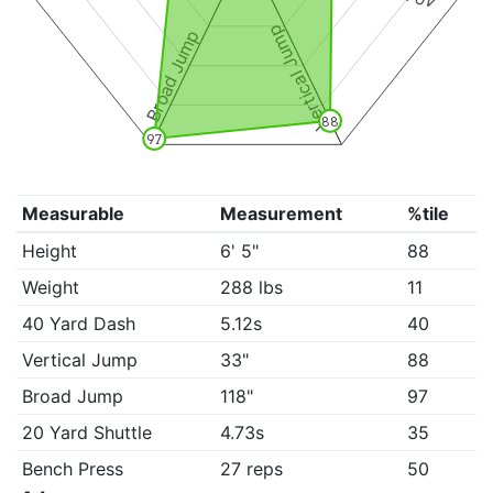
Vertical Jump
Broad Jump
88
97
Measurable
Measurement
%tile
Height
6' 5"
88
Weight
288 lbs
11
40 Yard Dash
5.12s
40
Vertical Jump
33"
88
Broad Jump
118"
97
20 Yard Shuttle
4.73s
35
Bench Press
27 reps
50