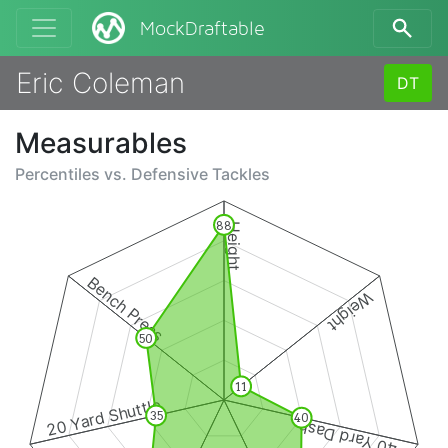
MockDraftable
Eric Coleman
DT
Measurables
Percentiles vs.
Defensive Tackles
88
Height
Bench Press
Weight
50
11
20 Yard Shuttle
35
40
40 Yard Dash