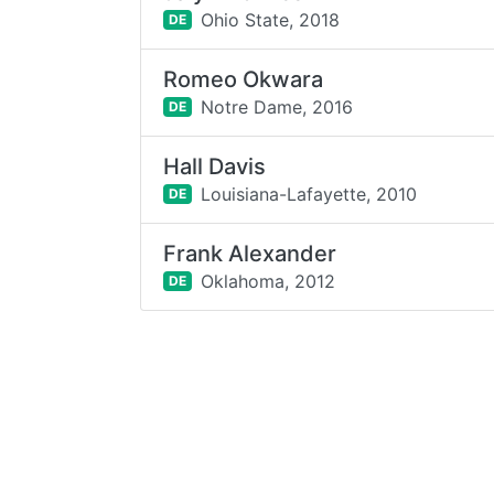
Ohio State,
2018
DE
Romeo Okwara
Notre Dame,
2016
DE
Hall Davis
Louisiana-Lafayette,
2010
DE
Frank Alexander
Oklahoma,
2012
DE