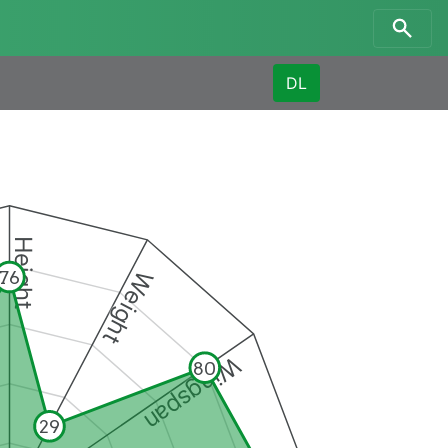
DL
Height
Weight
76
Wingspan
80
29