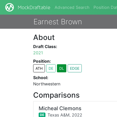
Advanced Search
Position Da
MockDraftable
Earnest Brown
About
Draft Class:
2021
Position:
ATH
DE
DL
EDGE
School:
Northwestern
Comparisons
Micheal Clemons
Texas A&M,
2022
DE