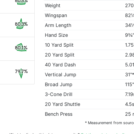
80.5%
Weight
270
Wingspan
82¼
80.3%
Arm Length
34½
Hand Size
9¾"
10 Yard Split
1.7
80.1%
20 Yard Split
2.9
40 Yard Dash
5.0
79.7%
Vertical Jump
31"
Broad Jump
115
3-Cone Drill
7.19
20 Yard Shuttle
4.5
Bench Press
25 
* Measurement from sourc