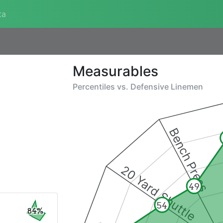
ta
Measurables
Percentiles vs.
Defensive Linemen
Bench Press
20 Yard Shuttle
49
54
84%