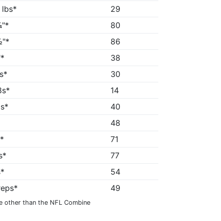
 lbs*
29
"*
80
"*
86
*
38
5s*
30
8s*
14
1s*
40
*
48
"*
71
s*
77
s*
54
reps*
49
e other than the NFL Combine