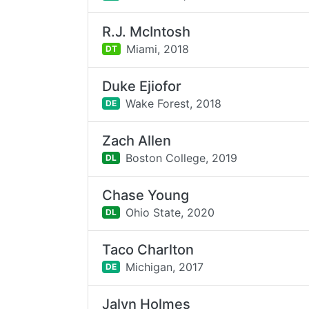
R.J. McIntosh
Miami,
2018
DT
Duke Ejiofor
Wake Forest,
2018
DE
Zach Allen
Boston College,
2019
DL
Chase Young
Ohio State,
2020
DL
Taco Charlton
Michigan,
2017
DE
Jalyn Holmes