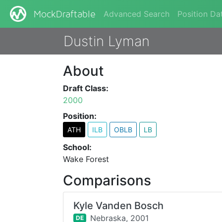
Advanced Search
Position Da
MockDraftable
Dustin Lyman
About
Draft Class:
2000
Position:
ATH
ILB
OBLB
LB
School:
Wake Forest
Comparisons
Kyle Vanden Bosch
Nebraska,
2001
DE