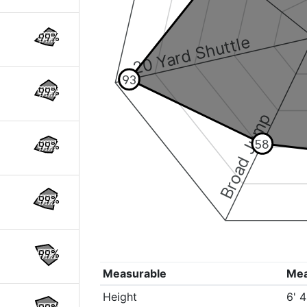
99%
20 Yard Shuttle
93
99%
Broad Jump
58
99%
99%
99%
Measurable
Me
Height
6' 4