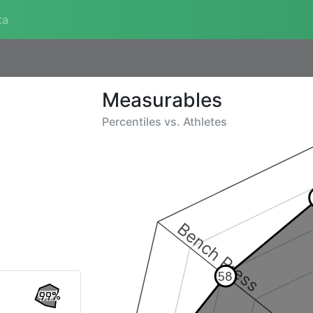
ta
Measurables
Percentiles vs.
Athletes
Bench Press
58
99%