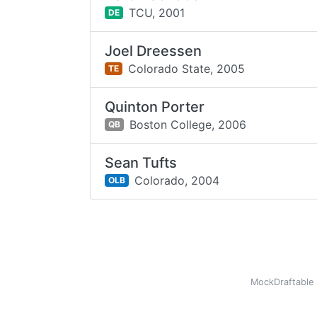
TCU,
2001
DE
Joel Dreessen
Colorado State,
2005
TE
Quinton Porter
Boston College,
2006
QB
Sean Tufts
Colorado,
2004
OLB
MockDraftable 