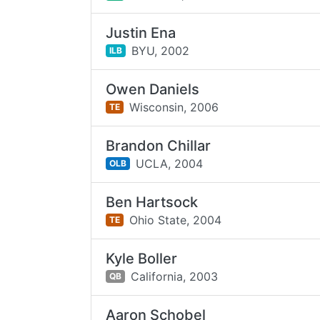
Justin Ena
BYU,
2002
ILB
Owen Daniels
Wisconsin,
2006
TE
Brandon Chillar
UCLA,
2004
OLB
Ben Hartsock
Ohio State,
2004
TE
Kyle Boller
California,
2003
QB
Aaron Schobel