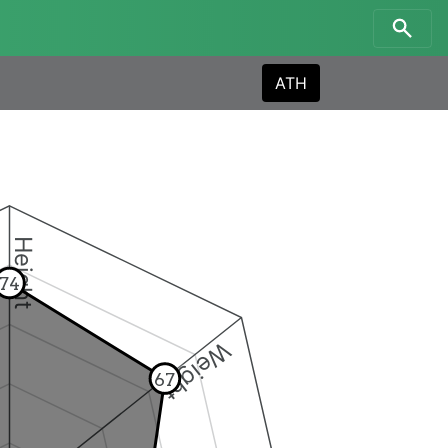
ATH
Height
74
Weight
67