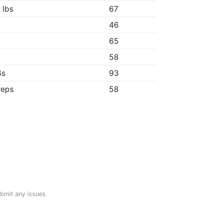
 lbs
67
46
65
"
58
6s
93
reps
58
ubmit any issues