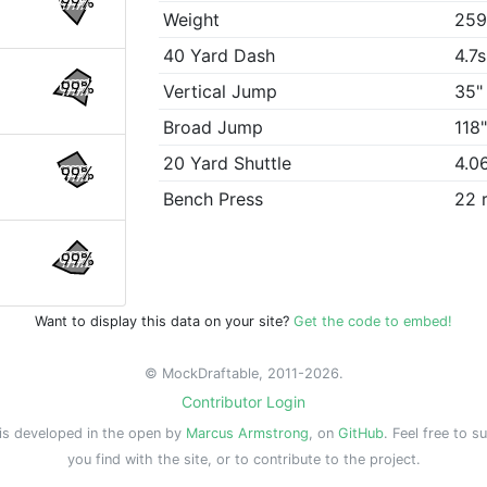
99%
Weight
259
40 Yard Dash
4.7s
99%
Vertical Jump
35"
Broad Jump
118
20 Yard Shuttle
4.0
99%
Bench Press
22 
99%
Want to display this data on your site?
Get the code to embed!
© MockDraftable, 2011-2026.
Contributor Login
is developed in the open by
Marcus Armstrong
, on
GitHub
. Feel free to s
you find with the site, or to contribute to the project.