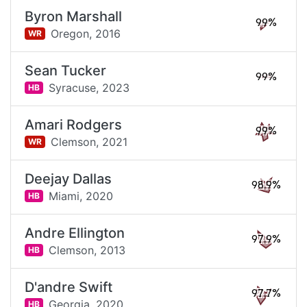
Byron Marshall
99%
Oregon,
2016
WR
Sean Tucker
99%
Syracuse,
2023
HB
Amari Rodgers
99%
Clemson,
2021
WR
Deejay Dallas
98.9%
Miami,
2020
HB
Andre Ellington
97.9%
Clemson,
2013
HB
D'andre Swift
97.7%
Georgia,
2020
HB