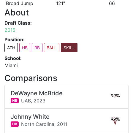
Broad Jump
121"
66
About
Draft Class:
2015
Position:
ATH
HB
RB
BALL
SKILL
School:
Miami
Comparisons
DeWayne McBride
99%
UAB,
2023
HB
Johnny White
99%
North Carolina,
2011
HB