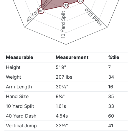
40 Yard Dash
35
33
Hand Size
60
10 Yard Split
Measurable
Measurement
%tile
Height
5' 9"
7
Weight
207 lbs
34
Arm Length
30⅜"
16
Hand Size
9¼"
35
10 Yard Split
1.61s
33
40 Yard Dash
4.54s
60
Vertical Jump
33½"
41