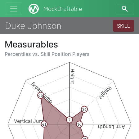
MockDraftable
Duke Johnson
SKILL
Measurables
Percentiles vs.
Skill Position Players
Height
Broad Jump
Weight
66
34
7
Vertical Jump
41
16
Arm Length