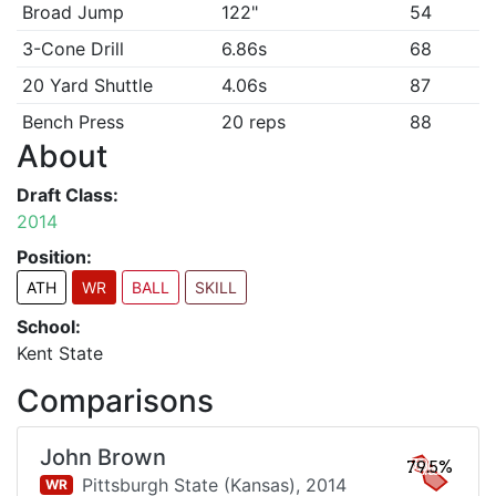
Broad Jump
122"
54
3-Cone Drill
6.86s
68
20 Yard Shuttle
4.06s
87
Bench Press
20 reps
88
About
Draft Class:
2014
Position:
ATH
WR
BALL
SKILL
School:
Kent State
Comparisons
John Brown
79.5%
Pittsburgh State (Kansas),
2014
WR