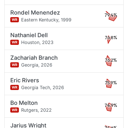
Rondel Menendez
79.4%
Eastern Kentucky,
1999
WR
Nathaniel Dell
76.8%
Houston,
2023
WR
Zachariah Branch
76.2%
Georgia,
2026
WR
Eric Rivers
75.9%
Georgia Tech,
2026
WR
Bo Melton
74.9%
Rutgers,
2022
WR
Jarius Wright