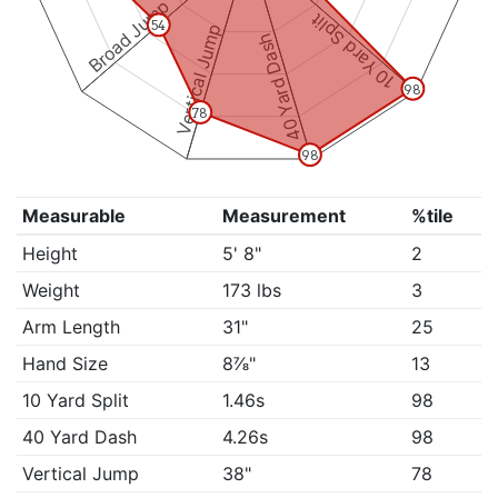
Broad Jump
10 Yard Split
54
Vertical Jump
40 Yard Dash
98
78
98
Measurable
Measurement
%tile
Height
5' 8"
2
Weight
173 lbs
3
Arm Length
31"
25
Hand Size
8⅞"
13
10 Yard Split
1.46s
98
40 Yard Dash
4.26s
98
Vertical Jump
38"
78