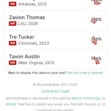
74.6%
Arkansas,
2012
WR
Zavion Thomas
74.5%
LSU,
2026
WR
Tre Tucker
74.5%
Cincinnati,
2023
WR
Tavon Austin
74.5%
West Virginia,
2013
WR
Want to display this data on your site?
Get the code to embed!
© MockDraftable, 2011-2026.
Contributor Login
MockDraftable is developed in the open by
Marcus Armstrong
, on
GitHub
. Feel free to submit any issues you find with the site, or to
contribute to the project.