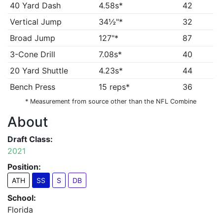
40 Yard Dash
4.58s*
42
Vertical Jump
34½"*
32
Broad Jump
127"*
87
3-Cone Drill
7.08s*
40
20 Yard Shuttle
4.23s*
44
Bench Press
15 reps*
36
* Measurement from source other than the NFL Combine
About
Draft Class:
2021
Position:
ATH
SS
S
DB
School:
Florida