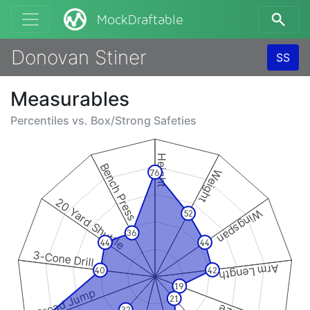
MockDraftable
Donovan Stiner
SS
Measurables
Percentiles vs.
Box/Strong Safeties
Height
Bench Press
Weight
76
20 Yard Shuttle
Wingspan
52
36
44
44
3-Cone Drill
Arm Length
42
40
19
Broad Jump
21