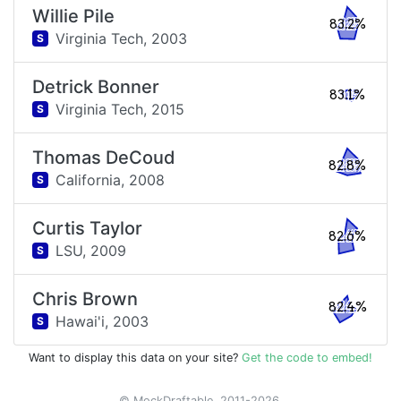
Willie Pile
83.2%
Virginia Tech,
2003
S
Detrick Bonner
83.1%
Virginia Tech,
2015
S
Thomas DeCoud
82.8%
California,
2008
S
Curtis Taylor
82.6%
LSU,
2009
S
Chris Brown
82.4%
Hawai'i,
2003
S
Want to display this data on your site?
Get the code to embed!
© MockDraftable, 2011-2026.