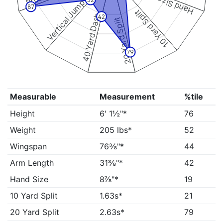
Hand Size
32
Vertical Jump
87
10 Yard Split
40 Yard Dash
42
20 Yard Split
79
Measurable
Measurement
%tile
Height
6' 1½"*
76
Weight
205 lbs*
52
Wingspan
76⅜"*
44
Arm Length
31⅜"*
42
Hand Size
8⅞"*
19
10 Yard Split
1.63s*
21
20 Yard Split
2.63s*
79