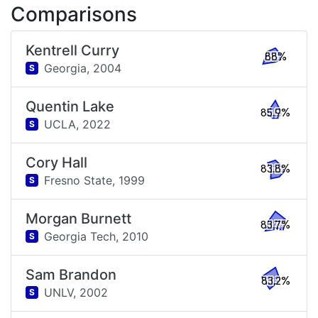
Comparisons
Kentrell Curry
88%
Georgia,
2004
S
Quentin Lake
85.9%
UCLA,
2022
S
Cory Hall
83.8%
Fresno State,
1999
S
Morgan Burnett
83.7%
Georgia Tech,
2010
S
Sam Brandon
83.2%
UNLV,
2002
S