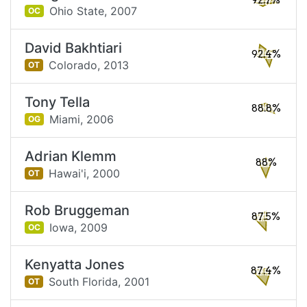
92.7%
Ohio State,
2007
OC
David Bakhtiari
92.4%
Colorado,
2013
OT
Tony Tella
88.8%
Miami,
2006
OG
Adrian Klemm
88%
Hawai'i,
2000
OT
Rob Bruggeman
87.5%
Iowa,
2009
OC
Kenyatta Jones
87.4%
South Florida,
2001
OT