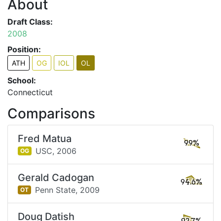
About
Draft Class:
2008
Position:
ATH
OG
IOL
OL
School:
Connecticut
Comparisons
Fred Matua
99%
USC,
2006
OG
Gerald Cadogan
94.6%
Penn State,
2009
OT
Doug Datish