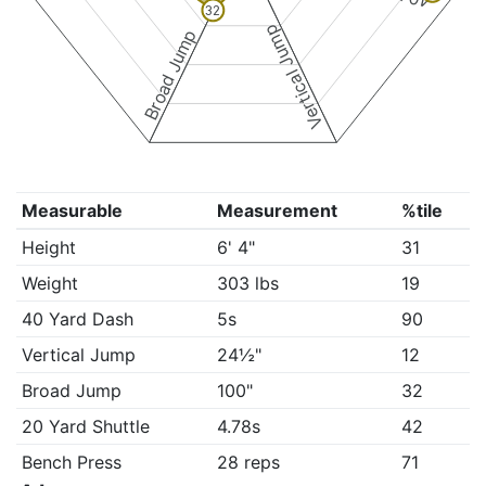
32
Vertical Jump
Broad Jump
Measurable
Measurement
%tile
Height
6' 4"
31
Weight
303 lbs
19
40 Yard Dash
5s
90
Vertical Jump
24½"
12
Broad Jump
100"
32
20 Yard Shuttle
4.78s
42
Bench Press
28 reps
71