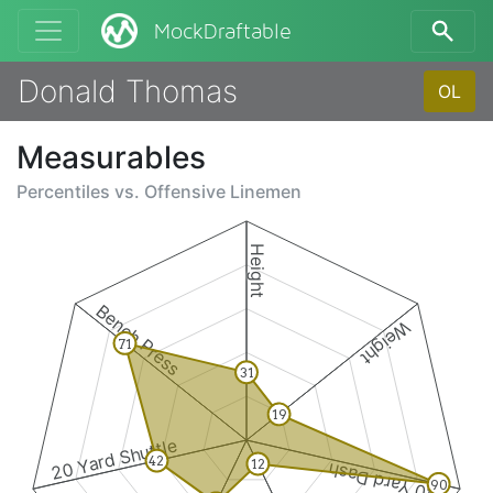
MockDraftable
Donald Thomas
OL
Measurables
Percentiles vs.
Offensive Linemen
Height
Bench Press
Weight
71
31
19
20 Yard Shuttle
42
12
40 Yard Dash
90