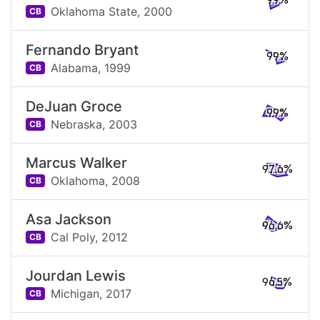
99%
Oklahoma State,
2000
CB
Fernando Bryant
99%
Alabama,
1999
CB
DeJuan Groce
99%
Nebraska,
2003
CB
Marcus Walker
97.6%
Oklahoma,
2008
CB
Asa Jackson
96.6%
Cal Poly,
2012
CB
Jourdan Lewis
96.5%
Michigan,
2017
CB