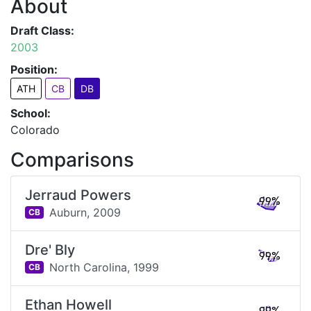
About
Draft Class:
2003
Position:
ATH
CB
DB
School:
Colorado
Comparisons
Jerraud Powers
99%
Auburn,
2009
CB
Dre' Bly
99%
North Carolina,
1999
CB
Ethan Howell