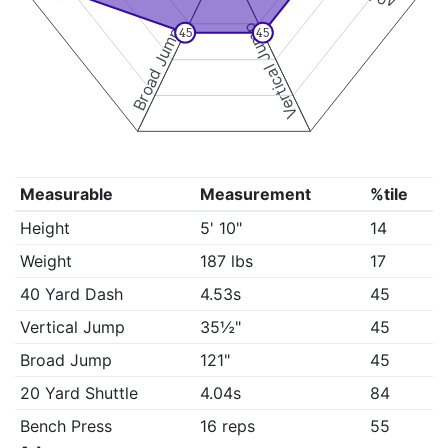
Vertical Jump
Broad Jump
45
45
Measurable
Measurement
%tile
Height
5' 10"
14
Weight
187 lbs
17
40 Yard Dash
4.53s
45
Vertical Jump
35½"
45
Broad Jump
121"
45
20 Yard Shuttle
4.04s
84
Bench Press
16 reps
55