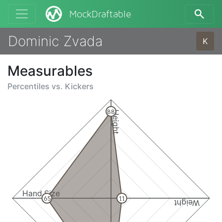
MockDraftable
Dominic Zvada
K
Measurables
Percentiles vs.
Kickers
88
Height
Hand Size
65
11
Weight