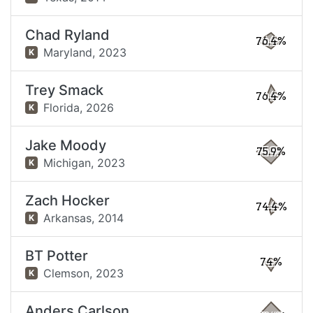
Chad Ryland
76.4%
Maryland,
2023
K
Trey Smack
76.4%
Florida,
2026
K
Jake Moody
75.9%
Michigan,
2023
K
Zach Hocker
74.4%
Arkansas,
2014
K
BT Potter
74%
Clemson,
2023
K
Anders Carlson