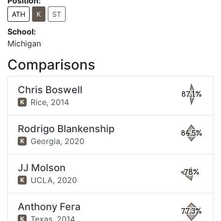
Position:
ATH
K
ST
School:
Michigan
Comparisons
Chris Boswell
87.1%
Rice,
2014
K
Rodrigo Blankenship
84.5%
Georgia,
2020
K
JJ Molson
78%
UCLA,
2020
K
Anthony Fera
77.3%
Texas,
2014
K