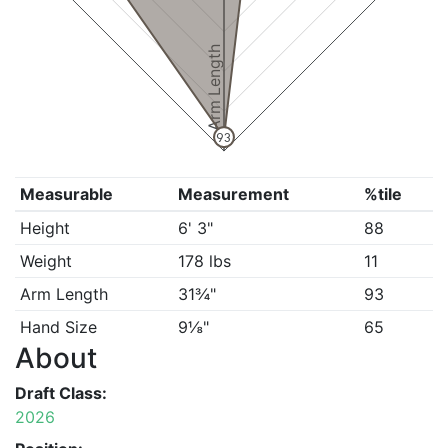
Arm Length
93
Measurable
Measurement
%tile
Height
6' 3"
88
Weight
178 lbs
11
Arm Length
31¾"
93
Hand Size
9⅛"
65
About
Draft Class:
2026