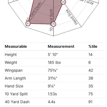
Arm Length
35
40 Yard Dash
Hand Size
10 Yard Split
91
75
Measurable
Measurement
%tile
Height
5' 10"
14
Weight
185 lbs
6
Wingspan
75⅝"
42
Arm Length
31⅜"
38
Hand Size
9¼"
35
10 Yard Split
1.53s
75
40 Yard Dash
4.4s
91