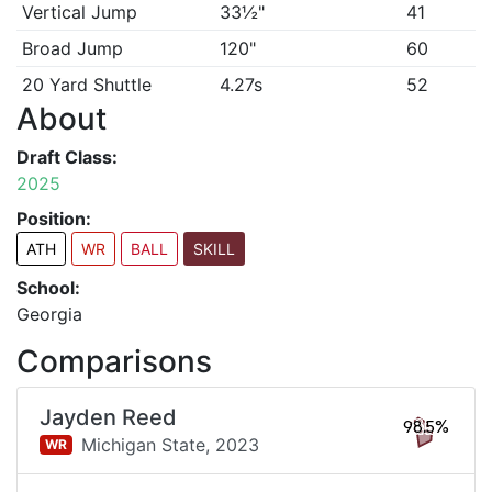
Vertical Jump
33½"
41
Broad Jump
120"
60
20 Yard Shuttle
4.27s
52
About
Draft Class:
2025
Position:
ATH
WR
BALL
SKILL
School:
Georgia
Comparisons
Jayden Reed
98.5%
Michigan State,
2023
WR