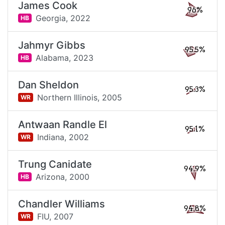
James Cook
96%
Georgia,
2022
HB
Jahmyr Gibbs
95.5%
Alabama,
2023
HB
Dan Sheldon
95.3%
Northern Illinois,
2005
WR
Antwaan Randle El
95.1%
Indiana,
2002
WR
Trung Canidate
94.9%
Arizona,
2000
HB
Chandler Williams
94.8%
FIU,
2007
WR