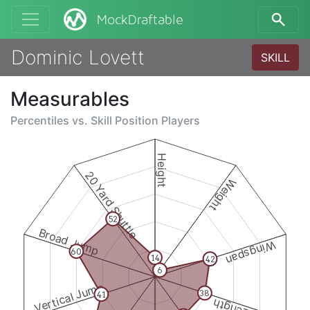
MockDraftable
Dominic Lovett
SKILL
Measurables
Percentiles vs.
Skill Position Players
Height
20 Yard Shuttle
Weight
52
Broad Jump
Wingspan
60
14
42
6
Vertical Jump
38
41