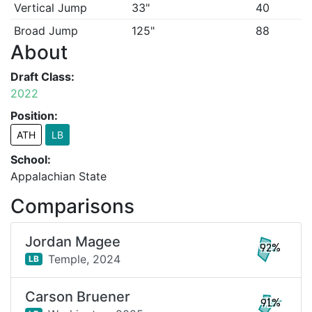
Vertical Jump
33"
40
Broad Jump
125"
88
About
Draft Class:
2022
Position:
ATH
LB
School:
Appalachian State
Comparisons
Jordan Magee
92%
Temple,
2024
LB
Carson Bruener
91%