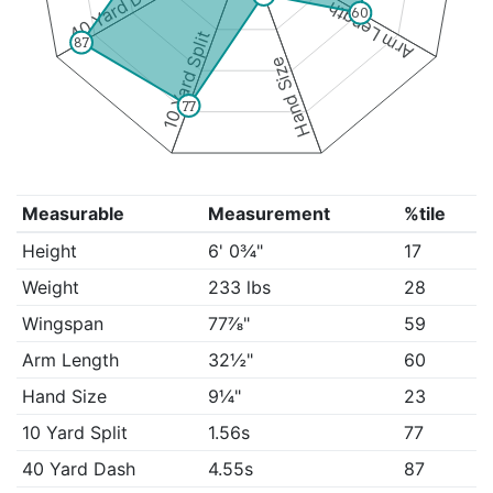
40 Yard Dash
Arm Length
60
10 Yard Split
87
Hand Size
77
Measurable
Measurement
%tile
Height
6' 0¾"
17
Weight
233 lbs
28
Wingspan
77⅞"
59
Arm Length
32½"
60
Hand Size
9¼"
23
10 Yard Split
1.56s
77
40 Yard Dash
4.55s
87