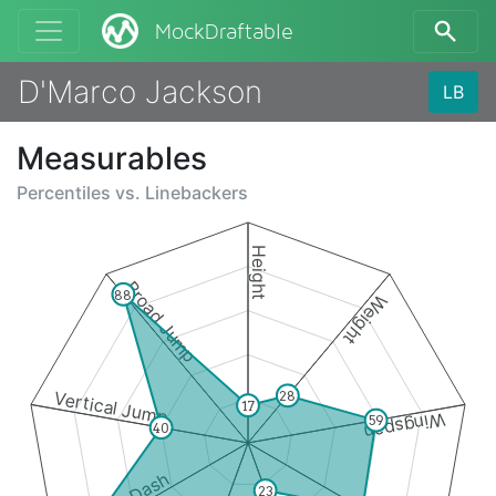
MockDraftable
D'Marco Jackson
LB
Measurables
Percentiles vs.
Linebackers
Height
Broad Jump
88
Weight
Vertical Jump
28
17
Wingspan
59
40
23