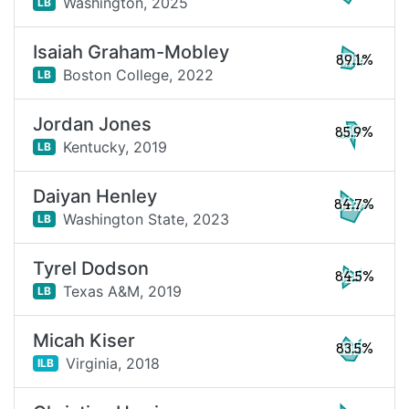
Washington,
2025
LB
Isaiah Graham-Mobley
89.1%
Boston College,
2022
LB
Jordan Jones
85.9%
Kentucky,
2019
LB
Daiyan Henley
84.7%
Washington State,
2023
LB
Tyrel Dodson
84.5%
Texas A&M,
2019
LB
Micah Kiser
83.5%
Virginia,
2018
ILB