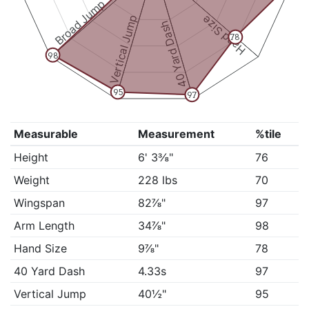
Broad Jump
Vertical Jump
Hand Size
40 Yard Dash
78
98
95
97
Measurable
Measurement
%tile
Height
6' 3⅜"
76
Weight
228 lbs
70
Wingspan
82⅞"
97
Arm Length
34⅞"
98
Hand Size
9⅞"
78
40 Yard Dash
4.33s
97
Vertical Jump
40½"
95