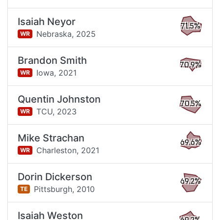
Isaiah Neyor
71.5%
Nebraska,
2025
WR
Brandon Smith
70.9%
Iowa,
2021
WR
Quentin Johnston
70.5%
TCU,
2023
WR
Mike Strachan
69.6%
Charleston,
2021
WR
Dorin Dickerson
69.2%
Pittsburgh,
2010
TE
Isaiah Weston