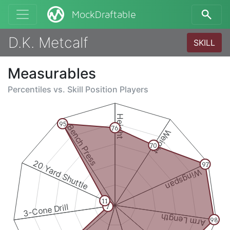
MockDraftable
D.K. Metcalf
SKILL
Measurables
Percentiles vs.
Skill Position Players
Height
95
Bench Press
76
Weight
70
20 Yard Shuttle
97
Wingspan
11
3-Cone Drill
7
Arm Length
98