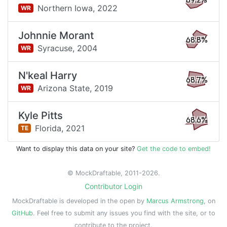
69.2%
Northern Iowa,
2022
WR
Johnnie Morant
68.8%
Syracuse,
2004
WR
N'keal Harry
68.7%
Arizona State,
2019
WR
Kyle Pitts
68.6%
Florida,
2021
TE
Want to display this data on your site?
Get the code to embed!
© MockDraftable, 2011-2026.
Contributor Login
MockDraftable is developed in the open by
Marcus Armstrong
, on
GitHub
. Feel free to submit any issues you find with the site, or to
contribute to the project.