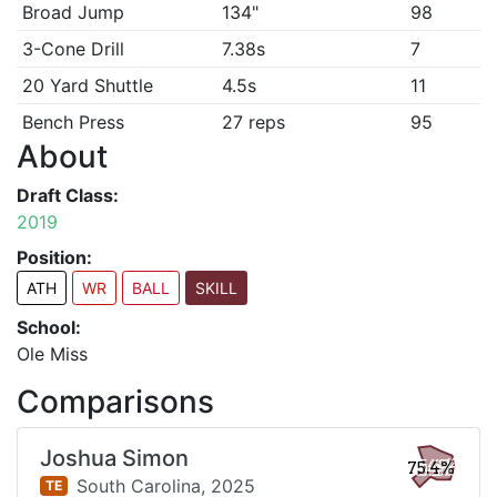
Broad Jump
134"
98
3-Cone Drill
7.38s
7
20 Yard Shuttle
4.5s
11
Bench Press
27 reps
95
About
Draft Class:
2019
Position:
ATH
WR
BALL
SKILL
School:
Ole Miss
Comparisons
Joshua Simon
75.4%
South Carolina,
2025
TE