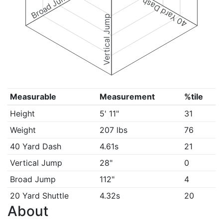
Broad Jump
40 Yard Dash
Vertical Jump
Measurable
Measurement
%tile
Height
5' 11"
31
Weight
207 lbs
76
40 Yard Dash
4.61s
21
Vertical Jump
28"
0
Broad Jump
112"
4
20 Yard Shuttle
4.32s
20
About