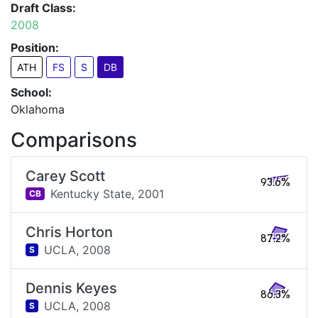
Draft Class:
2008
Position:
ATH
FS
S
DB
School:
Oklahoma
Comparisons
Carey Scott
93.6%
Kentucky State,
2001
CB
Chris Horton
87.2%
UCLA,
2008
S
Dennis Keyes
86.3%
UCLA,
2008
S