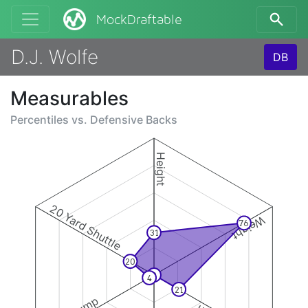
MockDraftable
D.J. Wolfe
DB
Measurables
Percentiles vs.
Defensive Backs
Height
20 Yard Shuttle
Weight
76
31
20
0
4
21