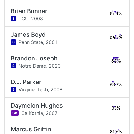
Brian Bonner
86.1%
TCU,
2008
S
James Boyd
84.2%
Penn State,
2001
S
Brandon Joseph
84%
Notre Dame,
2023
S
D.J. Parker
83.7%
Virginia Tech,
2008
S
Daymeion Hughes
83%
California,
2007
CB
Marcus Griffin
81.6%