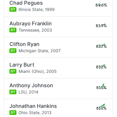
Chad Pegues
84.6%
Illinois State,
1999
DT
Aubrayo Franklin
83.9%
Tennessee,
2003
DT
Clifton Ryan
81.7%
Michigan State,
2007
DT
Larry Burt
81.2%
Miami (Ohio),
2005
DT
Anthony Johnson
81.1%
LSU,
2014
DT
Johnathan Hankins
81.1%
Ohio State,
2013
DT