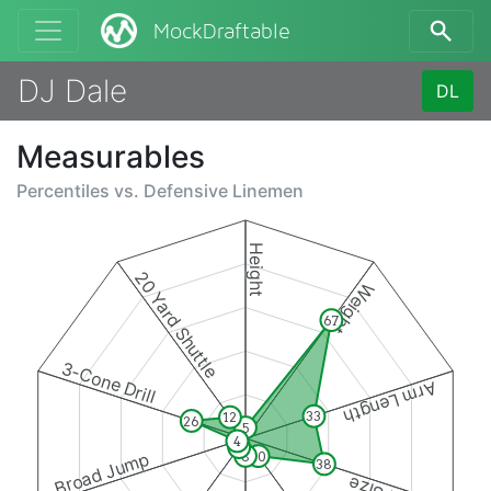
MockDraftable
DJ Dale
DL
Measurables
Percentiles vs.
Defensive Linemen
Height
20 Yard Shuttle
Weight
67
3-Cone Drill
Arm Length
33
12
26
5
4
5
Broad Jump
8
10
38