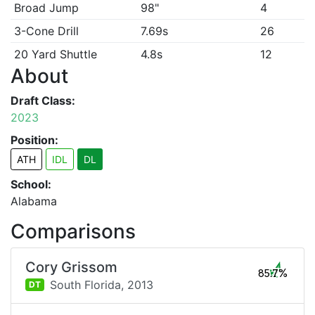
Broad Jump
98"
4
3-Cone Drill
7.69s
26
20 Yard Shuttle
4.8s
12
About
Draft Class:
2023
Position:
ATH
IDL
DL
School:
Alabama
Comparisons
Cory Grissom
85.7%
South Florida,
2013
DT