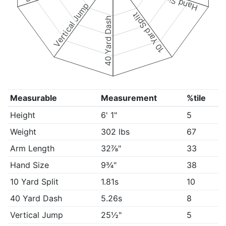
Hand Size
Vertical Jump
10 Yard Split
40 Yard Dash
Measurable
Measurement
%tile
Height
6' 1"
5
Weight
302 lbs
67
Arm Length
32⅞"
33
Hand Size
9¾"
38
10 Yard Split
1.81s
10
40 Yard Dash
5.26s
8
Vertical Jump
25½"
5