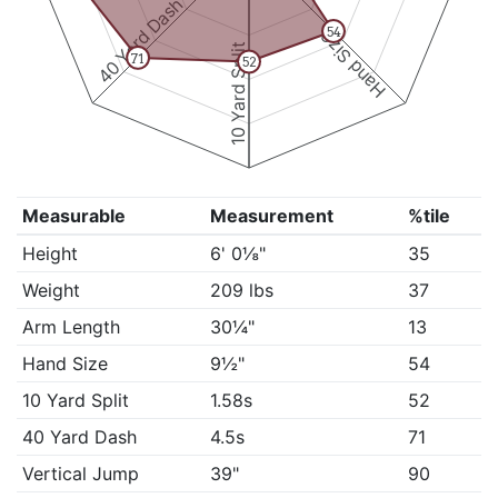
40 Yard Dash
54
Hand Size
10 Yard Split
71
52
Measurable
Measurement
%tile
Height
6' 0⅛"
35
Weight
209 lbs
37
Arm Length
30¼"
13
Hand Size
9½"
54
10 Yard Split
1.58s
52
40 Yard Dash
4.5s
71
Vertical Jump
39"
90