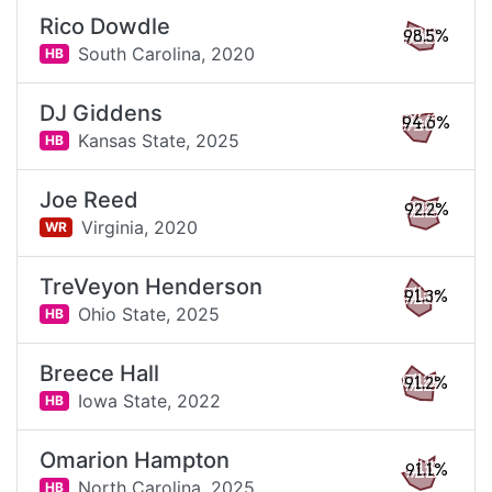
Rico Dowdle
98.5%
South Carolina,
2020
HB
DJ Giddens
94.6%
Kansas State,
2025
HB
Joe Reed
92.2%
Virginia,
2020
WR
TreVeyon Henderson
91.3%
Ohio State,
2025
HB
Breece Hall
91.2%
Iowa State,
2022
HB
Omarion Hampton
91.1%
North Carolina,
2025
HB