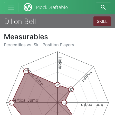
MockDraftable
Dillon Bell
SKILL
Measurables
Percentiles vs.
Skill Position Players
Height
Broad Jump
87
Weight
35
37
Vertical Jump
90
13
Arm Length