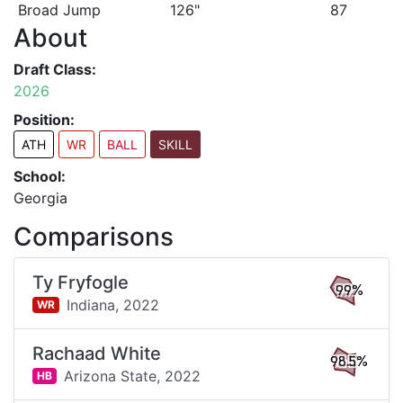
Broad Jump
126"
87
About
Draft Class:
2026
Position:
ATH
WR
BALL
SKILL
School:
Georgia
Comparisons
Ty Fryfogle
99%
Indiana,
2022
WR
Rachaad White
98.5%
Arizona State,
2022
HB