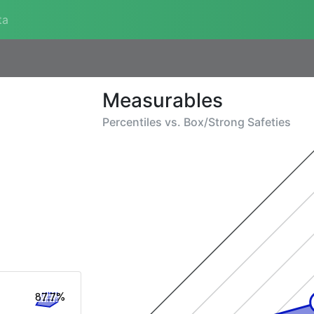
ta
Measurables
Percentiles vs.
Box/Strong Safeties
87.7%