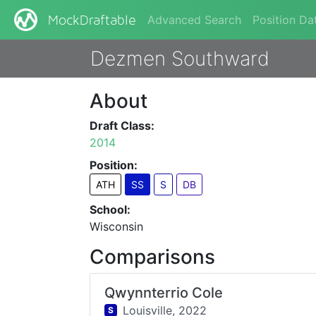
Advanced Search
Position Da
MockDraftable
Dezmen Southward
About
Draft Class:
2014
Position:
ATH
SS
S
DB
School:
Wisconsin
Comparisons
Qwynnterrio Cole
Louisville,
2022
S