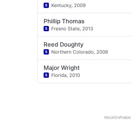
Kentucky,
2009
S
Phillip Thomas
Fresno State,
2013
S
Reed Doughty
Northern Colorado,
2006
S
Major Wright
Florida,
2010
S
MockDraftable 