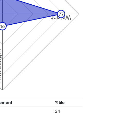
77
Weight
16
ngth
ement
%tile
24