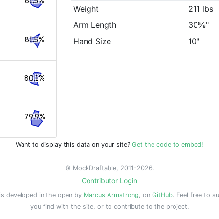
81.5%
Weight
211 lbs
Arm Length
30⅝"
81.5%
Hand Size
10"
80.1%
79.9%
Want to display this data on your site?
Get the code to embed!
© MockDraftable, 2011-2026.
Contributor Login
is developed in the open by
Marcus Armstrong
, on
GitHub
. Feel free to s
you find with the site, or to contribute to the project.