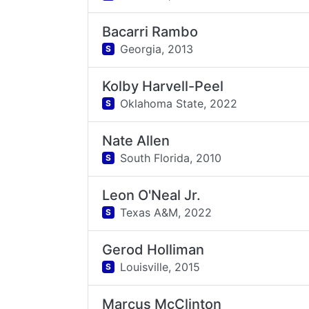
Bacarri Rambo
Georgia,
2013
S
Kolby Harvell-Peel
Oklahoma State,
2022
S
Nate Allen
South Florida,
2010
S
Leon O'Neal Jr.
Texas A&M,
2022
S
Gerod Holliman
Louisville,
2015
S
Marcus McClinton