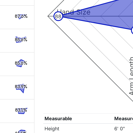
Hand Size
88
87.6%
85.6%
Arm Le
85.6%
83.9%
83.1%
Measurable
Measur
Height
6' 0"