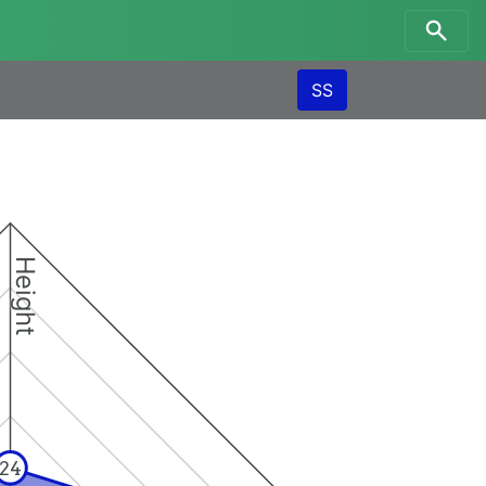
SS
Height
24