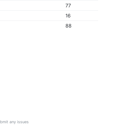
77
16
88
ubmit any issues