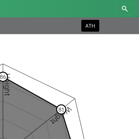
ATH
Height
86
Weight
81