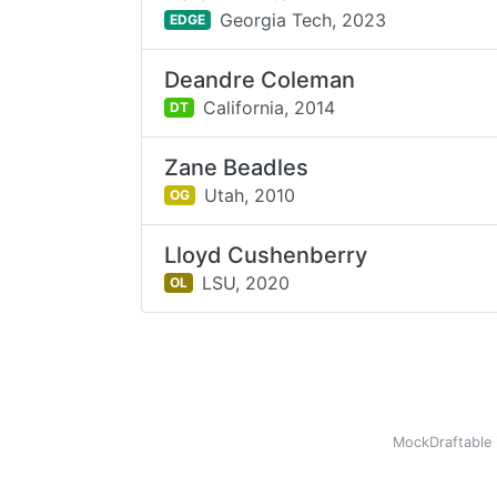
Georgia Tech,
2023
EDGE
Deandre Coleman
California,
2014
DT
Zane Beadles
Utah,
2010
OG
Lloyd Cushenberry
LSU,
2020
OL
MockDraftable 