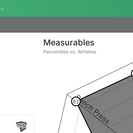
ta
Measurables
Percentiles vs.
Athletes
Bench Press
87
99%