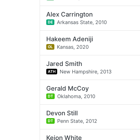
Alex Carrington
Arkansas State,
2010
DE
Hakeem Adeniji
Kansas,
2020
OL
Jared Smith
New Hampshire,
2013
ATH
Gerald McCoy
Oklahoma,
2010
DT
Devon Still
Penn State,
2012
DT
Keion White