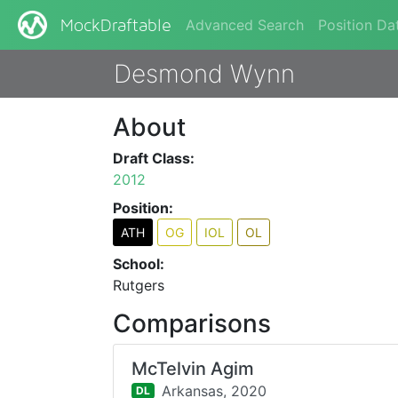
Advanced Search
Position Da
MockDraftable
Desmond Wynn
About
Draft Class:
2012
Position:
ATH
OG
IOL
OL
School:
Rutgers
Comparisons
McTelvin Agim
Arkansas,
2020
DL