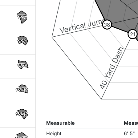
99%
Vertical Jump
38
21
99%
40 Yard Dash
99%
98.3%
96.5%
Measurable
Meas
Height
6' 5"