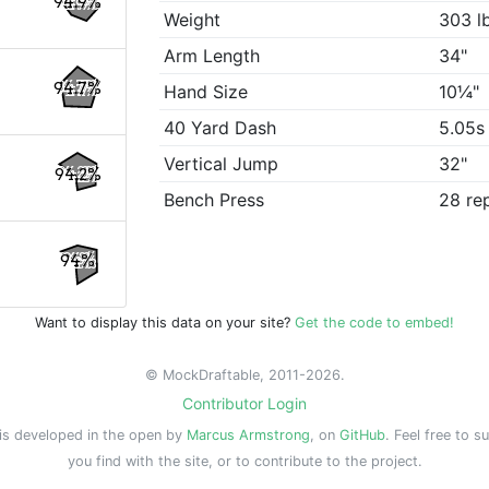
94.9%
Weight
303 l
Arm Length
34"
94.7%
Hand Size
10¼"
40 Yard Dash
5.05s
Vertical Jump
32"
94.2%
Bench Press
28 re
94%
Want to display this data on your site?
Get the code to embed!
© MockDraftable, 2011-2026.
Contributor Login
is developed in the open by
Marcus Armstrong
, on
GitHub
. Feel free to s
you find with the site, or to contribute to the project.