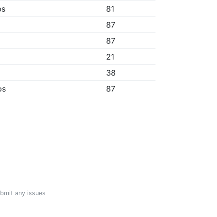
bs
81
87
87
21
38
ps
87
ubmit any issues