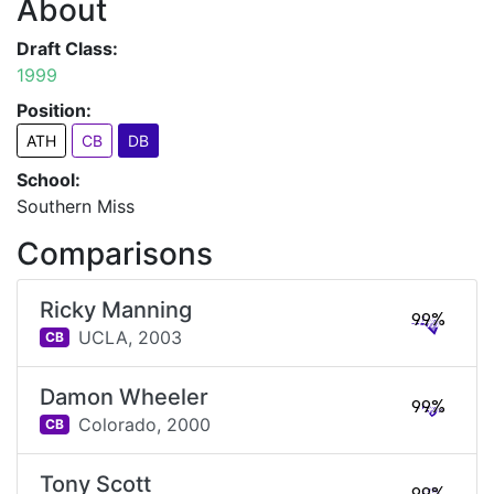
About
Draft Class:
1999
Position:
ATH
CB
DB
School:
Southern Miss
Comparisons
Ricky Manning
99%
UCLA,
2003
CB
Damon Wheeler
99%
Colorado,
2000
CB
Tony Scott