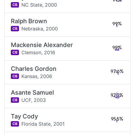
99%
NC State,
2000
CB
Ralph Brown
99%
Nebraska,
2000
CB
Mackensie Alexander
99%
Clemson,
2016
CB
Charles Gordon
97.6%
Kansas,
2006
CB
Asante Samuel
97.2%
UCF,
2003
CB
Tay Cody
95.5%
Florida State,
2001
CB