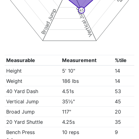
Vertical Jump
Broad Jump
45
Measurable
Measurement
%tile
Height
5' 10"
14
Weight
186 lbs
14
40 Yard Dash
4.51s
53
Vertical Jump
35½"
45
Broad Jump
117"
20
20 Yard Shuttle
4.25s
35
Bench Press
10 reps
9