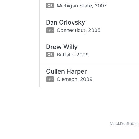
Michigan State,
2007
QB
Dan Orlovsky
Connecticut,
2005
QB
Drew Willy
Buffalo,
2009
QB
Cullen Harper
Clemson,
2009
QB
MockDraftable 