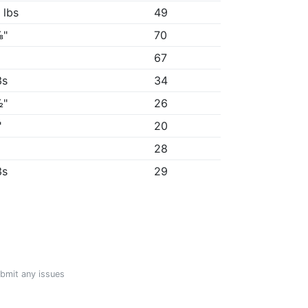
 lbs
49
⅛"
70
"
67
3s
34
½"
26
"
20
28
3s
29
ubmit any issues