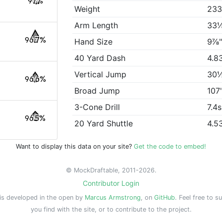
97%
Weight
233
Arm Length
33
96.7%
Hand Size
9⅞
40 Yard Dash
4.8
Vertical Jump
30
96.6%
Broad Jump
107
3-Cone Drill
7.4s
96.5%
20 Yard Shuttle
4.5
Want to display this data on your site?
Get the code to embed!
© MockDraftable, 2011-2026.
Contributor Login
is developed in the open by
Marcus Armstrong
, on
GitHub
. Feel free to s
you find with the site, or to contribute to the project.