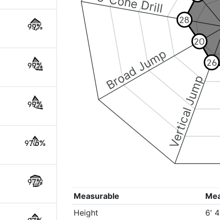
3-Cone Drill
28
99%
20
Broad Jump
26
99%
Vertical Jump
99%
97.6%
97%
Measurable
Me
Height
6' 4