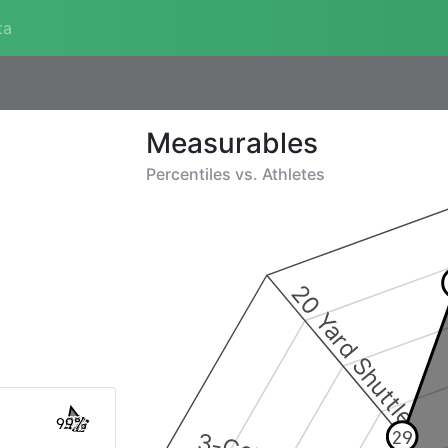
ta
Measurables
Percentiles vs.
Athletes
20 Yard Shuttle
99%
29