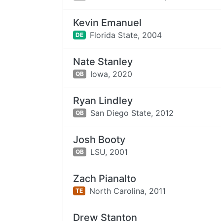
Kevin Emanuel
Florida State,
2004
DE
Nate Stanley
Iowa,
2020
QB
Ryan Lindley
San Diego State,
2012
QB
Josh Booty
LSU,
2001
QB
Zach Pianalto
North Carolina,
2011
TE
Drew Stanton