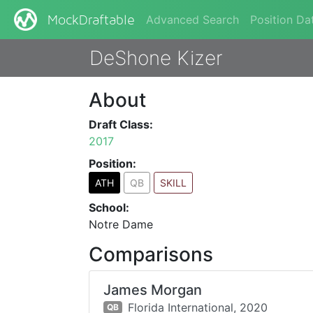
Advanced Search
Position Da
MockDraftable
DeShone Kizer
About
Draft Class:
2017
Position:
ATH
QB
SKILL
School:
Notre Dame
Comparisons
James Morgan
Florida International,
2020
QB