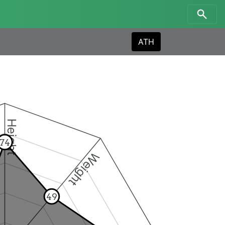
ATH
Height
74
Weight
49