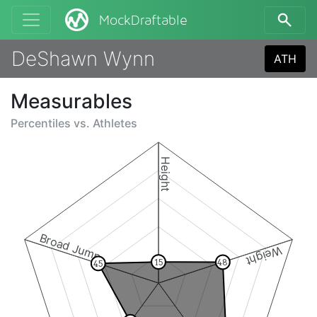
MockDraftable
DeShawn Wynn
ATH
Measurables
Percentiles vs.
Athletes
Height
Broad Jump
Weight
15
48
45