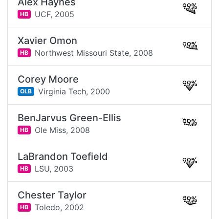
Alex Haynes
99%
UCF,
2005
HB
Xavier Omon
99%
Northwest Missouri State,
2008
HB
Corey Moore
99%
Virginia Tech,
2000
OLB
BenJarvus Green-Ellis
99%
Ole Miss,
2008
HB
LaBrandon Toefield
99%
LSU,
2003
HB
Chester Taylor
99%
Toledo,
2002
HB