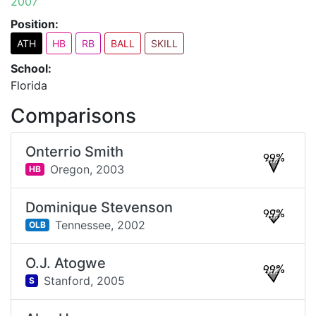
2007
Position:
ATH
HB
RB
BALL
SKILL
School:
Florida
Comparisons
Onterrio Smith
99%
Oregon,
2003
HB
Dominique Stevenson
99%
Tennessee,
2002
OLB
O.J. Atogwe
99%
Stanford,
2005
S