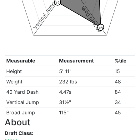
34
Vertical Jump
40 Yard Dash
84
Measurable
Measurement
%tile
Height
5' 11"
15
Weight
232 lbs
48
40 Yard Dash
4.47s
84
Vertical Jump
31½"
34
Broad Jump
115"
45
About
Draft Class: