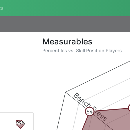
ta
Measurables
Percentiles vs.
Skill Position Players
Bench Press
64
99%