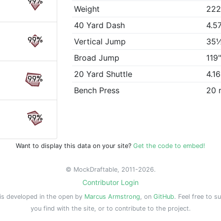
99%
Weight
222
40 Yard Dash
4.5
99%
Vertical Jump
35
Broad Jump
119
20 Yard Shuttle
4.1
99%
Bench Press
20 
99%
Want to display this data on your site?
Get the code to embed!
© MockDraftable, 2011-2026.
Contributor Login
is developed in the open by
Marcus Armstrong
, on
GitHub
. Feel free to s
you find with the site, or to contribute to the project.