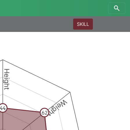
SKILL
Height
Weight
44
62