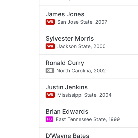
James Jones
San Jose State,
2007
WR
Sylvester Morris
Jackson State,
2000
WR
Ronald Curry
North Carolina,
2002
QB
Justin Jenkins
Mississippi State,
2004
WR
Brian Edwards
East Tennessee State,
1999
FB
D'Wayne Bates