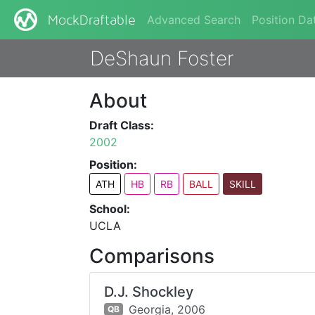
Advanced Search
Position Da
MockDraftable
DeShaun Foster
About
Draft Class:
2002
Position:
ATH
HB
RB
BALL
SKILL
School:
UCLA
Comparisons
D.J. Shockley
Georgia,
2006
QB