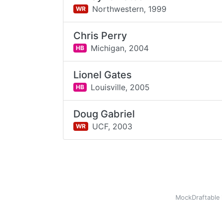
Northwestern,
1999
WR
Chris Perry
Michigan,
2004
HB
Lionel Gates
Louisville,
2005
HB
Doug Gabriel
UCF,
2003
WR
MockDraftable 