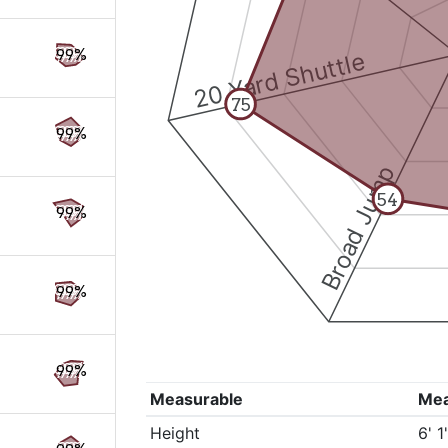
99%
20 Yard Shuttle
75
99%
Broad Jump
54
99%
99%
99%
Measurable
Me
Height
6' 1