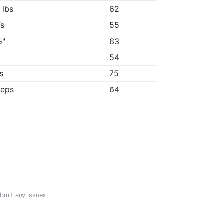
 lbs
62
7s
55
½"
63
"
54
6s
75
reps
64
ubmit any issues