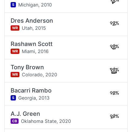
99%
Michigan,
2010
S
Dres Anderson
99%
Utah,
2015
WR
Rashawn Scott
99%
Miami,
2016
WR
Tony Brown
99%
Colorado,
2020
WR
Bacarri Rambo
99%
Georgia,
2013
S
A.J. Green
99%
Oklahoma State,
2020
CB