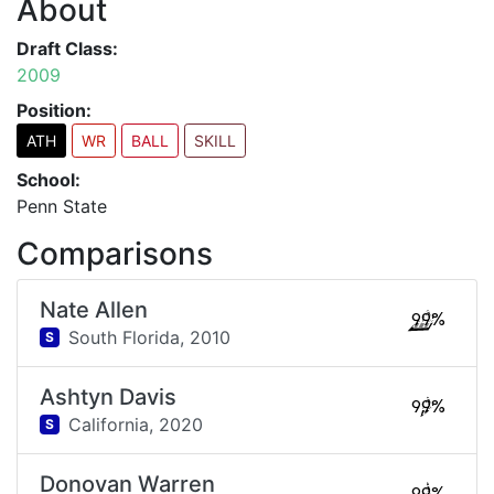
About
Draft Class:
2009
Position:
ATH
WR
BALL
SKILL
School:
Penn State
Comparisons
Nate Allen
99%
South Florida,
2010
S
Ashtyn Davis
99%
California,
2020
S
Donovan Warren