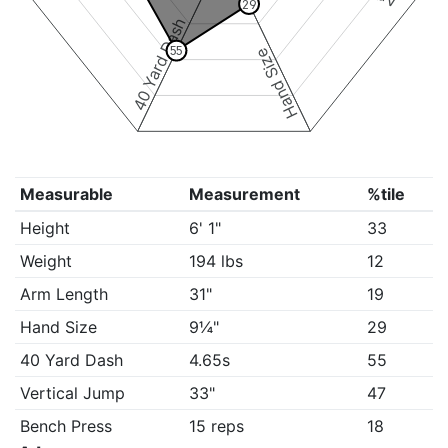
29
40 Yard Dash
55
Hand Size
Measurable
Measurement
%tile
Height
6' 1"
33
Weight
194 lbs
12
Arm Length
31"
19
Hand Size
9¼"
29
40 Yard Dash
4.65s
55
Vertical Jump
33"
47
Bench Press
15 reps
18