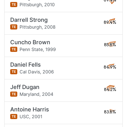
89.4%
Pittsburgh,
2010
TE
Darrell Strong
89.4%
Pittsburgh,
2008
TE
Cuncho Brown
85.8%
Penn State,
1999
TE
Daniel Fells
84.9%
Cal Davis,
2006
TE
Jeff Dugan
84.2%
Maryland,
2004
TE
Antoine Harris
83.8%
USC,
2001
TE