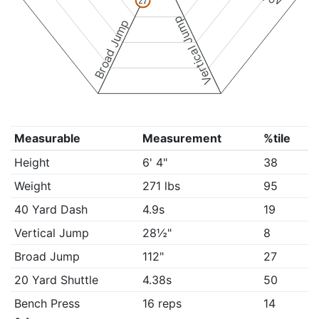
27
Vertical Jump
Broad Jump
Measurable
Measurement
%tile
Height
6' 4"
38
Weight
271 lbs
95
40 Yard Dash
4.9s
19
Vertical Jump
28½"
8
Broad Jump
112"
27
20 Yard Shuttle
4.38s
50
Bench Press
16 reps
14