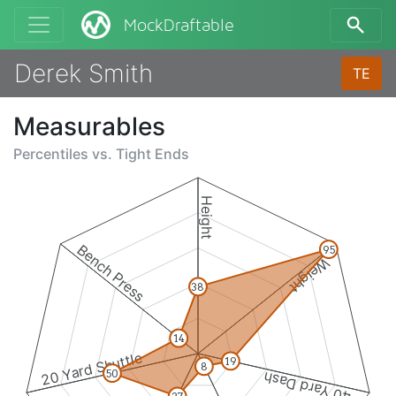
MockDraftable
Derek Smith
TE
Measurables
Percentiles vs.
Tight Ends
Height
Bench Press
95
Weight
38
14
20 Yard Shuttle
19
8
50
40 Yard Dash