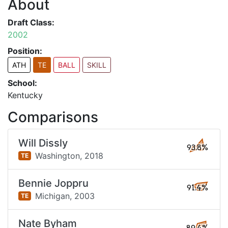
About
Draft Class:
2002
Position:
ATH
TE
BALL
SKILL
School:
Kentucky
Comparisons
Will Dissly
93.8%
Washington,
2018
TE
Bennie Joppru
91.4%
Michigan,
2003
TE
Nate Byham