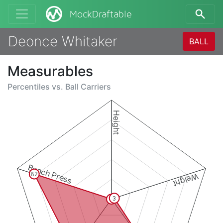
MockDraftable
Deonce Whitaker
BALL
Measurables
Percentiles vs.
Ball Carriers
Height
Bench Press
82
Weight
3
0