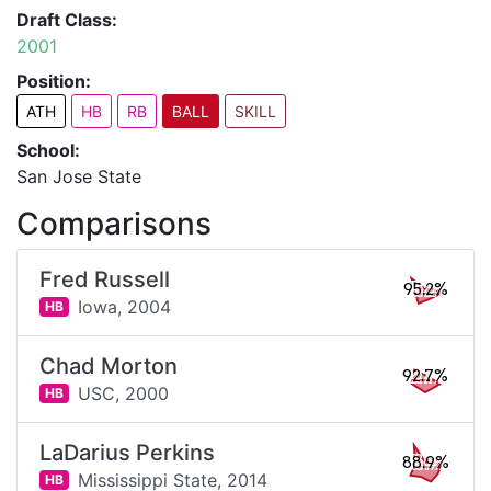
Draft Class:
2001
Position:
ATH
HB
RB
BALL
SKILL
School:
San Jose State
Comparisons
Fred Russell
95.2%
Iowa,
2004
HB
Chad Morton
92.7%
USC,
2000
HB
LaDarius Perkins
88.9%
Mississippi State,
2014
HB