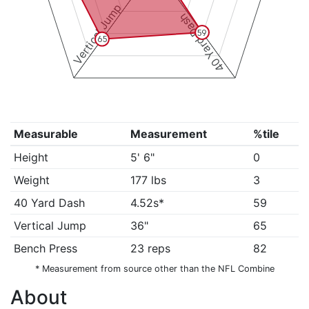
Vertical Jump
40 Yard Dash
59
65
Measurable
Measurement
%tile
Height
5' 6"
0
Weight
177 lbs
3
40 Yard Dash
4.52s*
59
Vertical Jump
36"
65
Bench Press
23 reps
82
* Measurement from source other than the NFL Combine
About