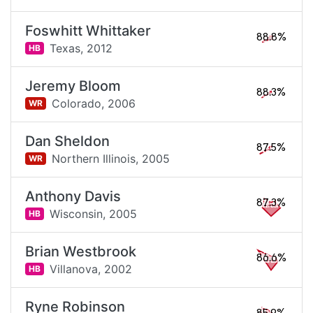
Foswhitt Whittaker
88.8%
Texas,
2012
HB
Jeremy Bloom
88.3%
Colorado,
2006
WR
Dan Sheldon
87.5%
Northern Illinois,
2005
WR
Anthony Davis
87.3%
Wisconsin,
2005
HB
Brian Westbrook
86.6%
Villanova,
2002
HB
Ryne Robinson