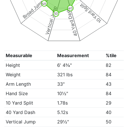
Broad Jump
46
10 Yard Split
Vertical Jump
40
40 Yard Dash
50
Measurable
Measurement
%tile
Height
6' 4⅜"
82
Weight
321 lbs
84
Arm Length
33"
43
Hand Size
10½"
84
10 Yard Split
1.78s
29
40 Yard Dash
5.12s
40
Vertical Jump
29½"
50