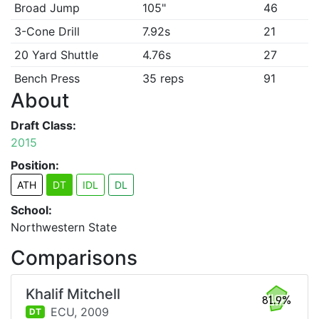
Broad Jump
105"
46
3-Cone Drill
7.92s
21
20 Yard Shuttle
4.76s
27
Bench Press
35 reps
91
About
Draft Class:
2015
Position:
ATH
DT
IDL
DL
School:
Northwestern State
Comparisons
Khalif Mitchell
81.9%
ECU,
2009
DT