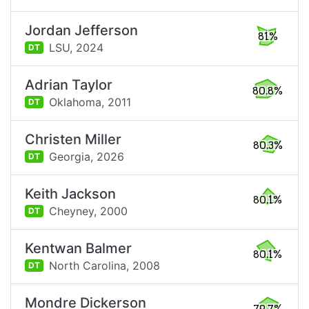
Jordan Jefferson
81%
LSU,
2024
DT
Adrian Taylor
80.8%
Oklahoma,
2011
DT
Christen Miller
80.3%
Georgia,
2026
DT
Keith Jackson
80.1%
Cheyney,
2000
DT
Kentwan Balmer
80.1%
North Carolina,
2008
DT
Mondre Dickerson