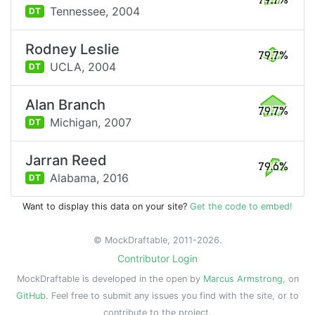
79.7%
Tennessee,
2004
DT
Rodney Leslie
79.7%
UCLA,
2004
DT
Alan Branch
79.7%
Michigan,
2007
DT
Jarran Reed
79.6%
Alabama,
2016
DT
Want to display this data on your site?
Get the code to embed!
© MockDraftable, 2011-2026.
Contributor Login
MockDraftable is developed in the open by
Marcus Armstrong
, on
GitHub
. Feel free to submit any issues you find with the site, or to
contribute to the project.