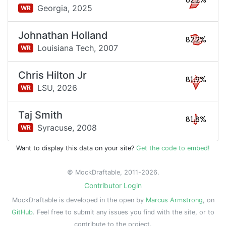
82.2%
Georgia,
2025
WR
Johnathan Holland
82.2%
Louisiana Tech,
2007
WR
Chris Hilton Jr
81.9%
LSU,
2026
WR
Taj Smith
81.8%
Syracuse,
2008
WR
Want to display this data on your site?
Get the code to embed!
© MockDraftable, 2011-2026.
Contributor Login
MockDraftable is developed in the open by
Marcus Armstrong
, on
GitHub
. Feel free to submit any issues you find with the site, or to
contribute to the project.