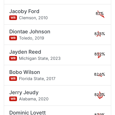
Jacoby Ford
87%
Clemson,
2010
WR
Diontae Johnson
83.5%
Toledo,
2019
WR
Jayden Reed
83.2%
Michigan State,
2023
WR
Bobo Wilson
82.6%
Florida State,
2017
WR
Jerry Jeudy
82.3%
Alabama,
2020
WR
Dominic Lovett