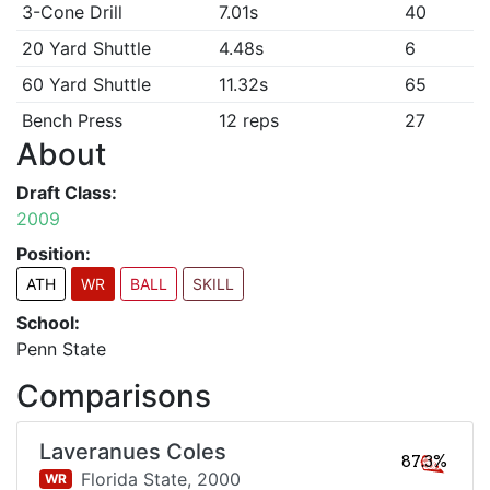
3-Cone Drill
7.01s
40
20 Yard Shuttle
4.48s
6
60 Yard Shuttle
11.32s
65
Bench Press
12 reps
27
About
Draft Class:
2009
Position:
ATH
WR
BALL
SKILL
School:
Penn State
Comparisons
Laveranues Coles
87.3%
Florida State,
2000
WR