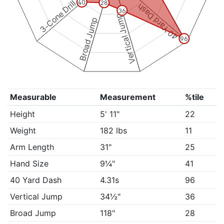
3-Cone Drill
40
28
40 Yard Dash
36
Vertical Jump
Broad Jump
96
Measurable
Measurement
%tile
Height
5' 11"
22
Weight
182 lbs
11
Arm Length
31"
25
Hand Size
9¼"
41
40 Yard Dash
4.31s
96
Vertical Jump
34½"
36
Broad Jump
118"
28