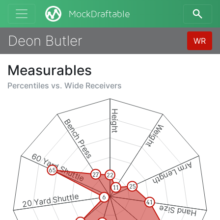
MockDraftable
Deon Butler
WR
Measurables
Percentiles vs.
Wide Receivers
Height
Bench Press
Weight
60 Yard Shuttle
Arm Length
65
27
22
25
11
20 Yard Shuttle
6
41
Hand Size