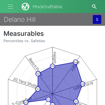
MockDraftable
Delano Hill
S
Measurables
Percentiles vs.
Safeties
Height
Bench Press
Weight
84
59
53
20 Yard Shuttle
Arm Length
68
33
3-Cone Drill
15
53
60