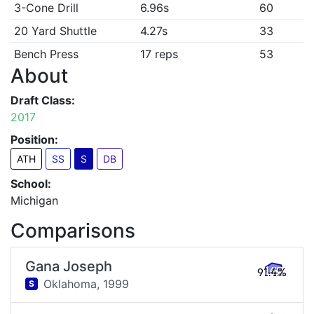
3-Cone Drill
6.96s
60
20 Yard Shuttle
4.27s
33
Bench Press
17 reps
53
About
Draft Class:
2017
Position:
ATH
SS
S
DB
School:
Michigan
Comparisons
Gana Joseph
91.4%
Oklahoma,
1999
S