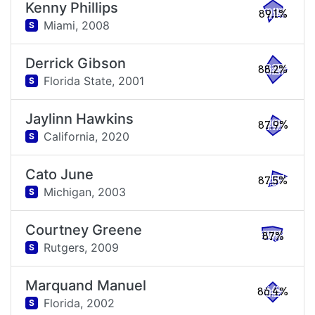
Kenny Phillips
89.1%
Miami,
2008
S
Derrick Gibson
88.2%
Florida State,
2001
S
Jaylinn Hawkins
87.9%
California,
2020
S
Cato June
87.5%
Michigan,
2003
S
Courtney Greene
87%
Rutgers,
2009
S
Marquand Manuel
86.4%
Florida,
2002
S