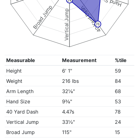
Hand Size
24
Broad Jump
40 Yard Dash
Vertical Jump
78
Measurable
Measurement
%tile
Height
6' 1"
59
Weight
216 lbs
84
Arm Length
32⅛"
68
Hand Size
9⅜"
53
40 Yard Dash
4.47s
78
Vertical Jump
33½"
24
Broad Jump
115"
15