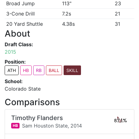
Broad Jump
113"
23
3-Cone Drill
7.2s
21
20 Yard Shuttle
4.38s
31
About
Draft Class:
2015
Position:
ATH
HB
RB
BALL
SKILL
School:
Colorado State
Comparisons
Timothy Flanders
87.1%
Sam Houston State,
2014
HB