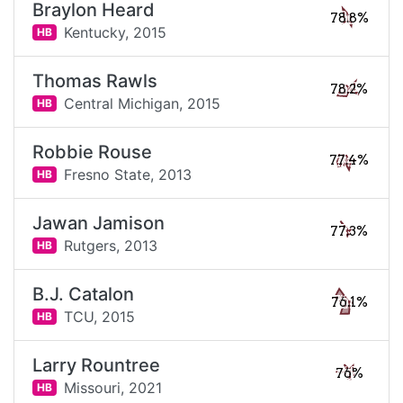
Braylon Heard
78.8%
Kentucky,
2015
HB
Thomas Rawls
78.2%
Central Michigan,
2015
HB
Robbie Rouse
77.4%
Fresno State,
2013
HB
Jawan Jamison
77.3%
Rutgers,
2013
HB
B.J. Catalon
76.1%
TCU,
2015
HB
Larry Rountree
76%
Missouri,
2021
HB