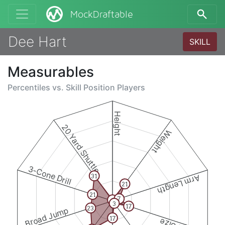
MockDraftable
Dee Hart
SKILL
Measurables
Percentiles vs.
Skill Position Players
Height
20 Yard Shuttle
Weight
3-Cone Drill
31
Arm Length
21
21
7
1
3
17
23
Broad Jump
17