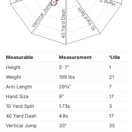
Hand Size
Vertical Jump
35
10 Yard Split
40 Yard Dash
Measurable
Measurement
%tile
Height
5' 7"
1
Weight
199 lbs
21
Arm Length
29¾"
7
Hand Size
9"
17
10 Yard Split
1.73s
3
40 Yard Dash
4.8s
17
Vertical Jump
33"
35