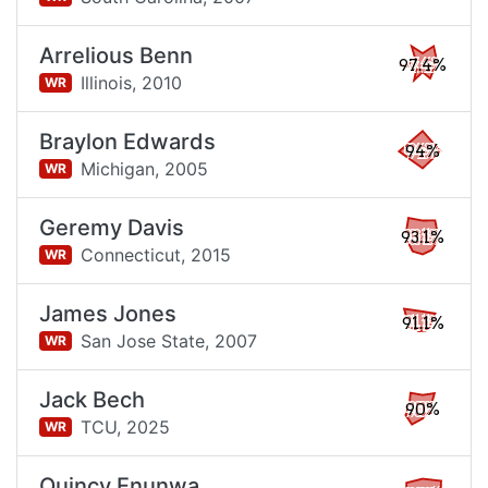
Arrelious Benn
97.4%
Illinois,
2010
WR
Braylon Edwards
94%
Michigan,
2005
WR
Geremy Davis
93.1%
Connecticut,
2015
WR
James Jones
91.1%
San Jose State,
2007
WR
Jack Bech
90%
TCU,
2025
WR
Quincy Enunwa