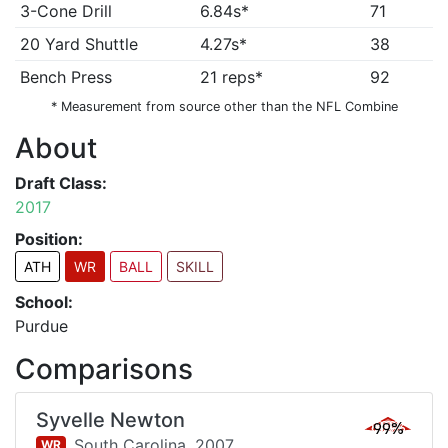
3-Cone Drill
6.84s*
71
20 Yard Shuttle
4.27s*
38
Bench Press
21 reps*
92
* Measurement from source other than the NFL Combine
About
Draft Class:
2017
Position:
ATH
WR
BALL
SKILL
School:
Purdue
Comparisons
Syvelle Newton
99%
South Carolina,
2007
WR