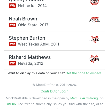
90%
Nebraska,
2014
WR
Noah Brown
89.7%
Ohio State,
2017
WR
Stephen Burton
89.1%
West Texas A&M,
2011
WR
Rishard Matthews
89.1%
Nevada,
2012
WR
Want to display this data on your site?
Get the code to embed!
© MockDraftable, 2011-2026.
Contributor Login
MockDraftable is developed in the open by
Marcus Armstrong
, on
GitHub
. Feel free to submit any issues you find with the site, or to