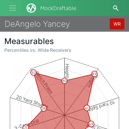
MockDraftable
DeAngelo Yancey
WR
Measurables
Percentiles vs.
Wide Receivers
Height
Bench Press
92
89
Weight
60
20 Yard Shuttle
10 Yard Split
41
38
3-Cone Drill
49
71