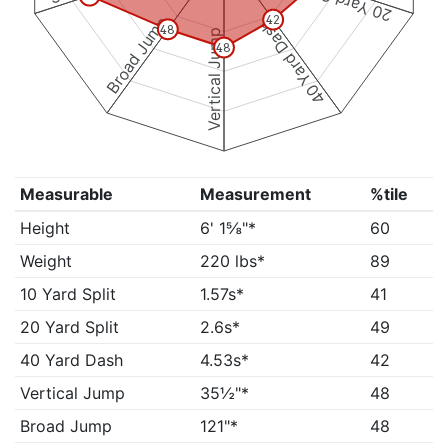
20 Yard Split
Broad Jump
42
40 Yard Dash
48
Vertical Jump
48
Measurable
Measurement
%tile
Height
6' 1⅝"*
60
Weight
220 lbs*
89
10 Yard Split
1.57s*
41
20 Yard Split
2.6s*
49
40 Yard Dash
4.53s*
42
Vertical Jump
35½"*
48
Broad Jump
121"*
48