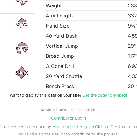
83.7%
Weight
233
Arm Length
33
83.6%
Hand Size
9⅝
40 Yard Dash
4.5
Vertical Jump
29"
83.5%
Broad Jump
117"
3-Cone Drill
6.9
83.4%
20 Yard Shuttle
4.3
Bench Press
20 
Want to display this data on your site?
Get the code to embed!
© MockDraftable, 2011-2026.
Contributor Login
is developed in the open by
Marcus Armstrong
, on
GitHub
. Feel free to s
you find with the site, or to contribute to the project.