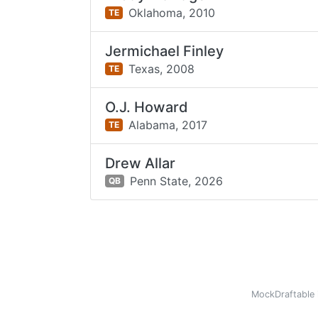
Oklahoma,
2010
TE
Jermichael Finley
Texas,
2008
TE
O.J. Howard
Alabama,
2017
TE
Drew Allar
Penn State,
2026
QB
MockDraftable 