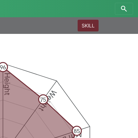
SKILL
96
Height
Weight
75
85