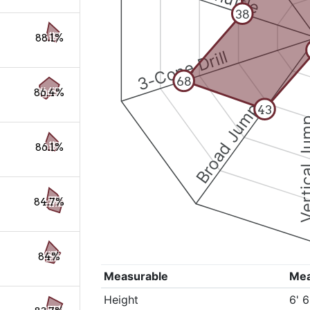
38
88.1%
3-Cone Drill
68
86.4%
Broad Jump
43
Vertical
86.1%
84.7%
84%
Measurable
Me
Height
6' 6