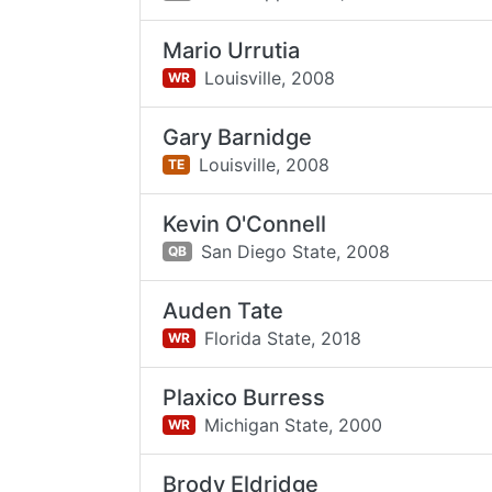
Mario Urrutia
Louisville,
2008
WR
Gary Barnidge
Louisville,
2008
TE
Kevin O'Connell
San Diego State,
2008
QB
Auden Tate
Florida State,
2018
WR
Plaxico Burress
Michigan State,
2000
WR
Brody Eldridge