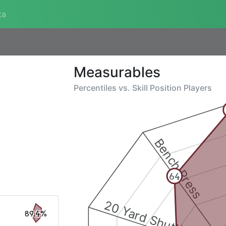
ta
Measurables
Percentiles vs.
Skill Position Players
Bench Press
64
20 Yard Shuttle
89.4%