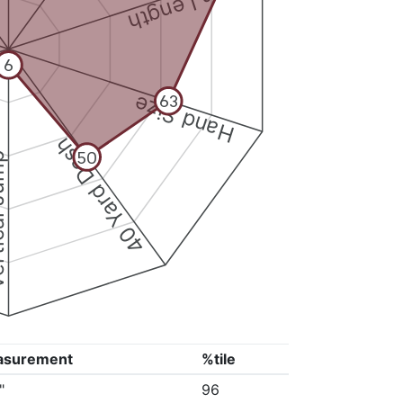
Arm Length
6
Hand Size
63
40 Yard Dash
50
 Jump
asurement
%tile
"
96