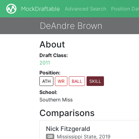
Advanced Search
Position Da
MockDraftable
DeAndre Brown
About
Draft Class:
2011
Position:
ATH
WR
BALL
SKILL
School:
Southern Miss
Comparisons
Nick Fitzgerald
Mississippi State,
2019
QB