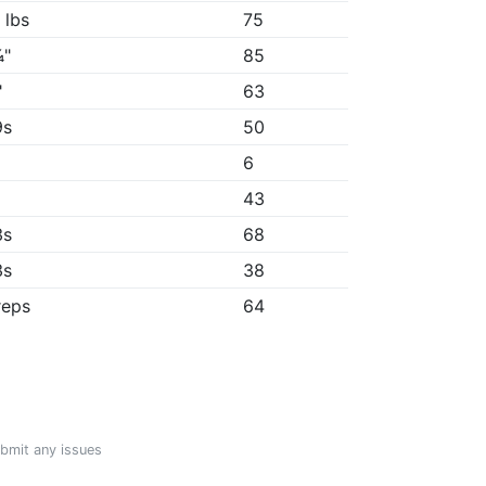
 lbs
75
¼"
85
"
63
9s
50
6
43
3s
68
3s
38
reps
64
ubmit any issues