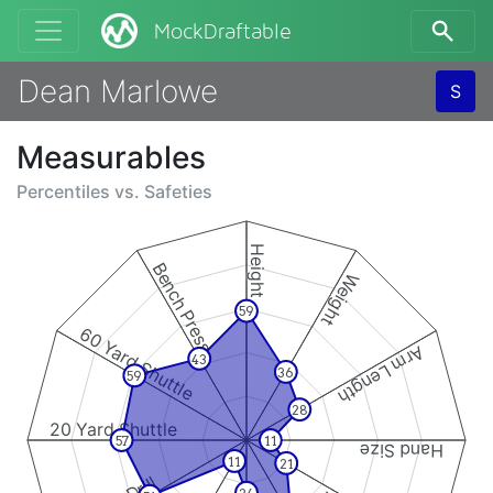
MockDraftable
Dean Marlowe
S
Measurables
Percentiles vs.
Safeties
Height
Bench Press
Weight
59
60 Yard Shuttle
Arm Length
43
36
59
28
20 Yard Shuttle
57
11
Hand Size
11
21