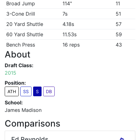
Broad Jump
114"
11
3-Cone Drill
7s
51
20 Yard Shuttle
4.18s
57
60 Yard Shuttle
11.53s
59
Bench Press
16 reps
43
About
Draft Class:
2015
Position:
ATH
SS
S
DB
School:
James Madison
Comparisons
Ed Reynolds