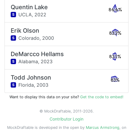
Quentin Lake
84.4%
UCLA,
2022
S
Erik Olson
83.2%
Colorado,
2000
S
DeMarcco Hellams
83.1%
Alabama,
2023
S
Todd Johnson
83%
Florida,
2003
S
Want to display this data on your site?
Get the code to embed!
© MockDraftable, 2011-2026.
Contributor Login
MockDraftable is developed in the open by
Marcus Armstrong
, on