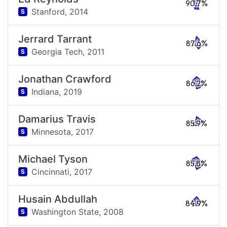
90.7%
Stanford,
2014
S
Jerrard Tarrant
87.6%
Georgia Tech,
2011
S
Jonathan Crawford
86.2%
Indiana,
2019
S
Damarius Travis
85.9%
Minnesota,
2017
S
Michael Tyson
85.8%
Cincinnati,
2017
S
Husain Abdullah
84.9%
Washington State,
2008
S