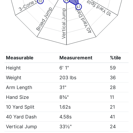
3-Cone Drill
24
10 Yard Split
51
41
Broad Jump
40 Yard Dash
Vertical Jump
Measurable
Measurement
%tile
Height
6' 1"
59
Weight
203 lbs
36
Arm Length
31"
28
Hand Size
8¾"
11
10 Yard Split
1.62s
21
40 Yard Dash
4.58s
41
Vertical Jump
33½"
24