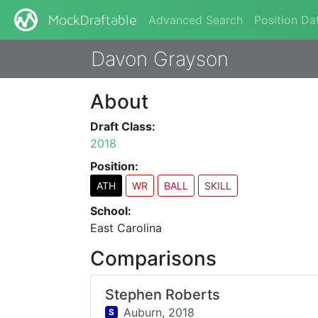
Advanced Search
Position Da
MockDraftable
Davon Grayson
About
Draft Class:
2018
Position:
ATH
WR
BALL
SKILL
School:
East Carolina
Comparisons
Stephen Roberts
Auburn,
2018
S