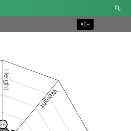
ATH
Height
Weight
26