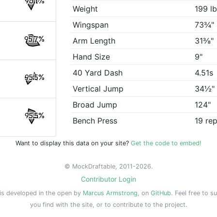
96.1%
Weight
199 l
Wingspan
73¾"
95.7%
Arm Length
31⅜"
Hand Size
9"
40 Yard Dash
4.51s
95.5%
Vertical Jump
34½"
Broad Jump
124"
95.5%
Bench Press
19 re
Want to display this data on your site?
Get the code to embed!
© MockDraftable, 2011-2026.
Contributor Login
is developed in the open by
Marcus Armstrong
, on
GitHub
. Feel free to s
you find with the site, or to contribute to the project.