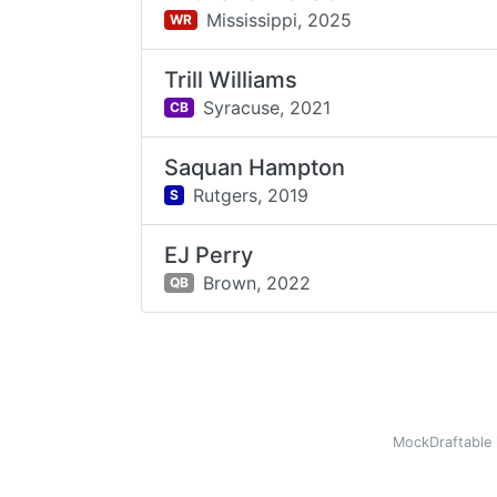
Mississippi,
2025
WR
Trill Williams
Syracuse,
2021
CB
Saquan Hampton
Rutgers,
2019
S
EJ Perry
Brown,
2022
QB
MockDraftable 