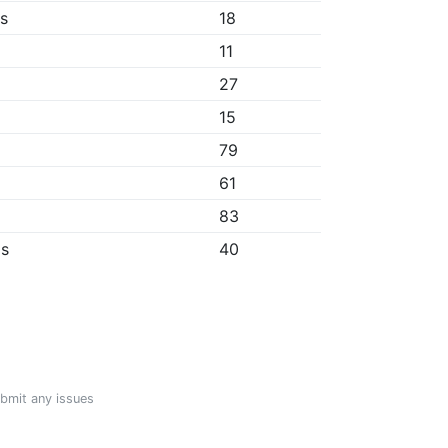
bs
18
11
27
15
79
61
83
ps
40
ubmit any issues