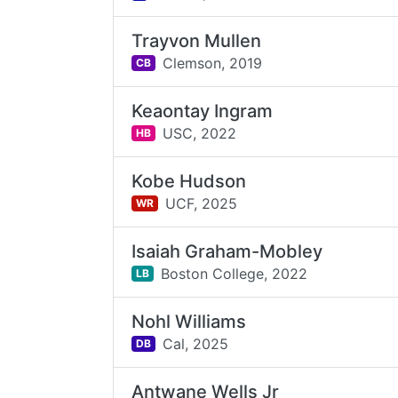
Trayvon Mullen
Clemson,
2019
CB
Keaontay Ingram
USC,
2022
HB
Kobe Hudson
UCF,
2025
WR
Isaiah Graham-Mobley
Boston College,
2022
LB
Nohl Williams
Cal,
2025
DB
Antwane Wells Jr