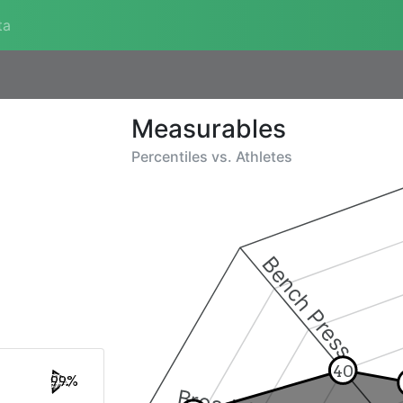
ta
Measurables
Percentiles vs.
Athletes
Bench Press
40
99%