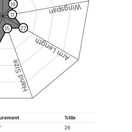
18
Wingspan
11
27
15
Arm Length
Hand Size
urement
%tile
"
26