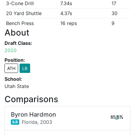
3-Cone Drill
7.34s
17
20 Yard Shuttle
4.37s
30
Bench Press
16 reps
9
About
Draft Class:
2020
Position:
ATH
LB
School:
Utah State
Comparisons
Byron Hardmon
85.8%
Florida,
2003
ILB