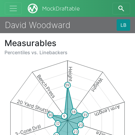
MockDraftable
David Woodward
LB
Measurables
Percentiles vs.
Linebackers
Height
Bench Press
Weight
59
20 Yard Shuttle
Arm Length
18
31
30
9
17
23
3-Cone Drill
23