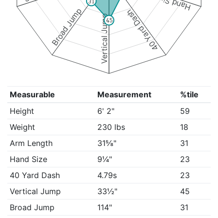
Hand Size
31
Broad Jump
40 Yard Dash
Vertical Jump
45
Measurable
Measurement
%tile
Height
6' 2"
59
Weight
230 lbs
18
Arm Length
31⅝"
31
Hand Size
9¼"
23
40 Yard Dash
4.79s
23
Vertical Jump
33½"
45
Broad Jump
114"
31