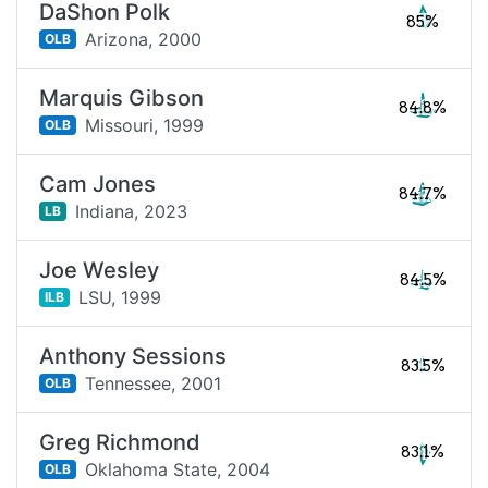
DaShon Polk
85%
Arizona,
2000
OLB
Marquis Gibson
84.8%
Missouri,
1999
OLB
Cam Jones
84.7%
Indiana,
2023
LB
Joe Wesley
84.5%
LSU,
1999
ILB
Anthony Sessions
83.5%
Tennessee,
2001
OLB
Greg Richmond
83.1%
Oklahoma State,
2004
OLB