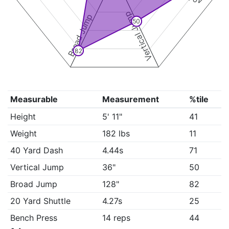
Vertical Jump
Broad Jump
50
82
Measurable
Measurement
%tile
Height
5' 11"
41
Weight
182 lbs
11
40 Yard Dash
4.44s
71
Vertical Jump
36"
50
Broad Jump
128"
82
20 Yard Shuttle
4.27s
25
Bench Press
14 reps
44