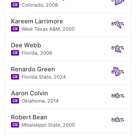
89.7%
Colorado,
2008
CB
Kareem Larrimore
89.5%
West Texas A&M,
2000
CB
Dee Webb
89.2%
Florida,
2006
CB
Renardo Green
89.2%
Florida State,
2024
CB
Aaron Colvin
88.6%
Oklahoma,
2014
CB
Robert Bean
88.5%
Mississippi State,
2000
CB