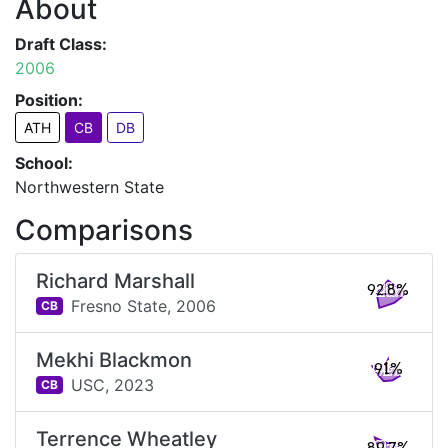
About
Draft Class:
2006
Position:
ATH
CB
DB
School:
Northwestern State
Comparisons
Richard Marshall
92.8%
Fresno State,
2006
CB
Mekhi Blackmon
91%
USC,
2023
CB
Terrence Wheatley