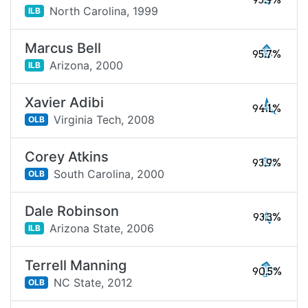
95.9%
North Carolina,
1999
ILB
Marcus Bell
95.7%
Arizona,
2000
ILB
Xavier Adibi
94.1%
Virginia Tech,
2008
OLB
Corey Atkins
93.9%
South Carolina,
2000
OLB
Dale Robinson
93.3%
Arizona State,
2006
ILB
Terrell Manning
90.5%
NC State,
2012
OLB