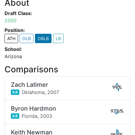
About
Draft Class:
2000
Position:
ATH
OLB
OBLB
LB
School:
Arizona
Comparisons
Zach Latimer
99%
Oklahoma,
2007
ILB
Byron Hardmon
97.6%
Florida,
2003
ILB
Keith Newman