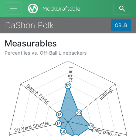
MockDraftable
DaShon Polk
OBLB
Measurables
Percentiles vs.
Off-Ball Linebackers
Height
Bench Press
59
Weight
23
18
20 Yard Shuttle
16
39
40 Yard Dash
18