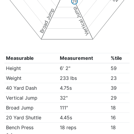
29
Vertical Jump
Broad Jump
Measurable
Measurement
%tile
Height
6' 2"
59
Weight
233 lbs
23
40 Yard Dash
4.75s
39
Vertical Jump
32"
29
Broad Jump
111"
18
20 Yard Shuttle
4.45s
16
Bench Press
18 reps
18