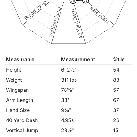
37
26
Broad Jump
Vertical Jump
Hand Size
40 Yard Dash
Measurable
Measurement
%tile
Height
6' 2½"
54
Weight
311 lbs
88
Wingspan
78⅜"
57
Arm Length
33"
67
Hand Size
9⅜"
37
40 Yard Dash
4.95s
26
Vertical Jump
28½"
15