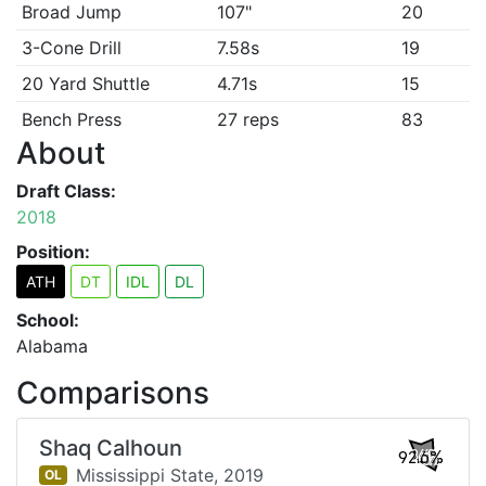
Broad Jump
107"
20
3-Cone Drill
7.58s
19
20 Yard Shuttle
4.71s
15
Bench Press
27 reps
83
About
Draft Class:
2018
Position:
ATH
DT
IDL
DL
School:
Alabama
Comparisons
Shaq Calhoun
92.6%
Mississippi State,
2019
OL