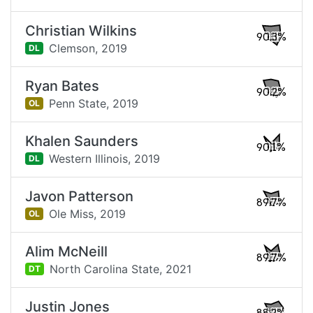
Christian Wilkins
90.3%
Clemson,
2019
DL
Ryan Bates
90.2%
Penn State,
2019
OL
Khalen Saunders
90.1%
Western Illinois,
2019
DL
Javon Patterson
89.7%
Ole Miss,
2019
OL
Alim McNeill
89.7%
North Carolina State,
2021
DT
Justin Jones