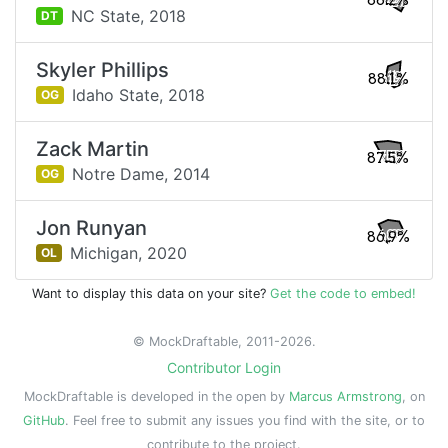
88.2%
NC State,
2018
DT
Skyler Phillips
88.1%
Idaho State,
2018
OG
Zack Martin
87.5%
Notre Dame,
2014
OG
Jon Runyan
86.9%
Michigan,
2020
OL
Want to display this data on your site?
Get the code to embed!
© MockDraftable, 2011-2026.
Contributor Login
MockDraftable is developed in the open by
Marcus Armstrong
, on
GitHub
. Feel free to submit any issues you find with the site, or to
contribute to the project.