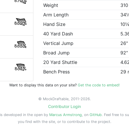
87.6%
Weight
310
Arm Length
34
86.9%
Hand Size
10⅛
40 Yard Dash
5.3
Vertical Jump
26"
86.5%
Broad Jump
92"
20 Yard Shuttle
4.6
86.1%
Bench Press
29 
Want to display this data on your site?
Get the code to embed!
© MockDraftable, 2011-2026.
Contributor Login
is developed in the open by
Marcus Armstrong
, on
GitHub
. Feel free to s
you find with the site, or to contribute to the project.