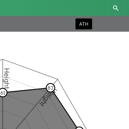
ATH
Height
87
Weight
61