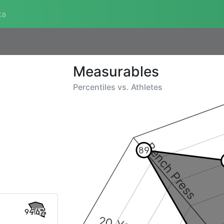
ta
Measurables
Percentiles vs.
Athletes
Bench Press
89
94.6%