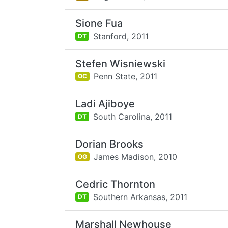
Sione Fua
Stanford,
2011
DT
Stefen Wisniewski
Penn State,
2011
OC
Ladi Ajiboye
South Carolina,
2011
DT
Dorian Brooks
James Madison,
2010
OG
Cedric Thornton
Southern Arkansas,
2011
DT
Marshall Newhouse