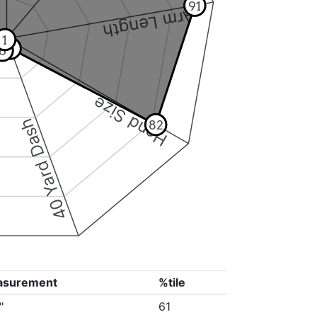
91
Arm Length
1
5
6
Hand Size
40 Yard Dash
82
asurement
%tile
"
61