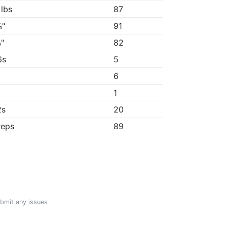
 lbs
87
¼"
91
"
82
6s
5
6
1
2s
20
reps
89
ubmit any issues