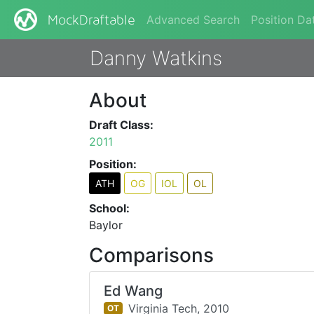
Advanced Search
Position Da
MockDraftable
Danny Watkins
About
Draft Class:
2011
Position:
ATH
OG
IOL
OL
School:
Baylor
Comparisons
Ed Wang
Virginia Tech,
2010
OT