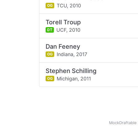
TCU,
2010
OG
Torell Troup
UCF,
2010
DT
Dan Feeney
Indiana,
2017
OG
Stephen Schilling
Michigan,
2011
OG
MockDraftable 