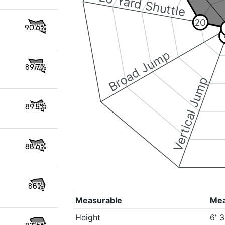
20 Yard Shuttle
20
90.6%
Broad Jump
89.7%
Vertical Jump
89.5%
88.6%
88%
Measurable
Me
Height
6' 3