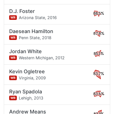
D.J. Foster
88.5%
Arizona State,
2016
WR
Daesean Hamilton
87.8%
Penn State,
2018
WR
Jordan White
85.1%
Western Michigan,
2012
WR
Kevin Ogletree
83.7%
Virginia,
2009
WR
Ryan Spadola
83.4%
Lehigh,
2013
WR
Andrew Means