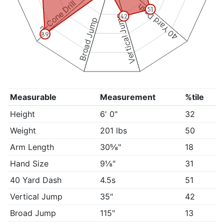
3-Cone Drill
40 Yard Dash
51
Vertical Jump
42
Broad Jump
89
Measurable
Measurement
%tile
Height
6' 0"
32
Weight
201 lbs
50
Arm Length
30⅝"
18
Hand Size
9⅛"
31
40 Yard Dash
4.5s
51
Vertical Jump
35"
42
Broad Jump
115"
13