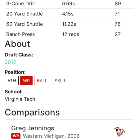
3-Cone Drill
6.69s
89
20 Yard Shuttle
4.15s
71
60 Yard Shuttle
11.22s
76
Bench Press
12 reps
27
About
Draft Class:
2012
Position:
ATH
WR
BALL
SKILL
School:
Virginia Tech
Comparisons
Greg Jennings
89%
Western Michigan,
2006
WR