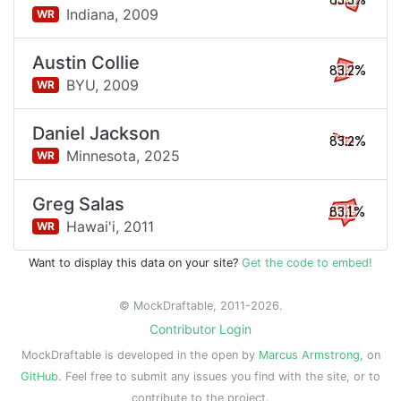
83.3%
Indiana,
2009
WR
Austin Collie
83.2%
BYU,
2009
WR
Daniel Jackson
83.2%
Minnesota,
2025
WR
Greg Salas
83.1%
Hawai'i,
2011
WR
Want to display this data on your site?
Get the code to embed!
© MockDraftable, 2011-2026.
Contributor Login
MockDraftable is developed in the open by
Marcus Armstrong
, on
GitHub
. Feel free to submit any issues you find with the site, or to
contribute to the project.