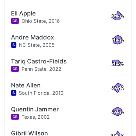
Eli Apple
92.6%
Ohio State,
2016
CB
Andre Maddox
91.6%
NC State,
2005
S
Tariq Castro-Fields
91.5%
Penn State,
2022
CB
Nate Allen
89.9%
South Florida,
2010
S
Quentin Jammer
89.5%
Texas,
2002
CB
Gibril Wilson