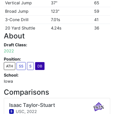
Vertical Jump
37"
65
Broad Jump
123"
59
3-Cone Drill
7.01s
41
20 Yard Shuttle
4.24s
36
About
Draft Class:
2022
Position:
ATH
SS
S
DB
School:
Iowa
Comparisons
Isaac Taylor-Stuart
94.1%
USC,
2022
S