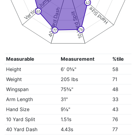
Vertical Jump
43
Hand Size
40 Yard Dash
65
10 Yard Split
76
77
Measurable
Measurement
%tile
Height
6' 0⅝"
58
Weight
205 lbs
71
Wingspan
75⅝"
48
Arm Length
31"
33
Hand Size
9⅛"
43
10 Yard Split
1.51s
76
40 Yard Dash
4.43s
77