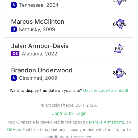
89.4%
Tennessee,
2004
S
Marcus McClinton
89.2%
Kentucky,
2009
S
Jalyn Armour-Davis
89%
Alabama,
2022
CB
Brandon Underwood
88.9%
Cincinnati,
2009
S
Want to display this data on your site?
Get the code to embed!
© MockDraftable, 2011-2026.
Contributor Login
MockDraftable is developed in the open by
Marcus Armstrong
, on
GitHub
. Feel free to submit any issues you find with the site, or to
contribute to the project.