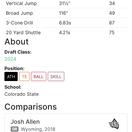
Vertical Jump
31½"
34
Broad Jump
116"
49
3-Cone Drill
6.83s
87
20 Yard Shuttle
4.21s
75
About
Draft Class:
2024
Position:
ATH
TE
BALL
SKILL
School:
Colorado State
Comparisons
Josh Allen
94%
Wyoming,
2018
QB