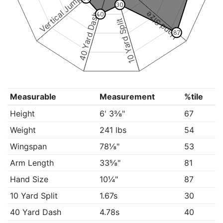
Vertical Jump
30
Hand Size
40
40 Yard Dash
10 Yard Split
87
Measurable
Measurement
%tile
Height
6' 3⅜"
67
Weight
241 lbs
54
Wingspan
78⅛"
53
Arm Length
33⅝"
81
Hand Size
10¼"
87
10 Yard Split
1.67s
30
40 Yard Dash
4.78s
40