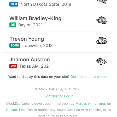
91.9%
North Dakota State,
2018
OLB
William Bradley-King
90.7%
Baylor,
2021
DE
Trevon Young
90.6%
Louisville,
2018
EDGE
Jhamon Ausbon
90.2%
Texas AM,
2021
WR
Want to display this data on your site?
Get the code to embed!
© MockDraftable, 2011-2026.
Contributor Login
MockDraftable is developed in the open by
Marcus Armstrong
, on
GitHub
. Feel free to submit any issues you find with the site, or to
contribute to the project.