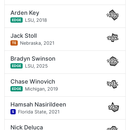
Arden Key
93.7%
LSU,
2018
EDGE
Jack Stoll
93.3%
Nebraska,
2021
TE
Bradyn Swinson
92.2%
LSU,
2025
EDGE
Chase Winovich
92.1%
Michigan,
2019
EDGE
Hamsah Nasirildeen
92%
Florida State,
2021
S
Nick Deluca