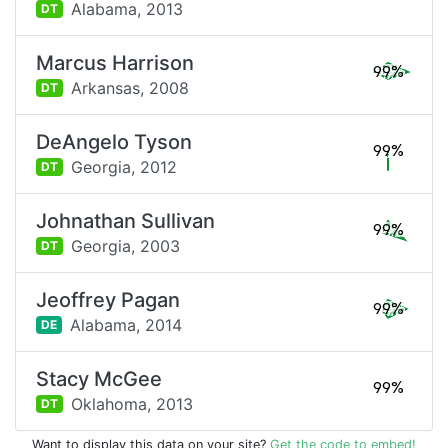
Alabama,
2013
DT
Marcus Harrison
99%
Arkansas,
2008
DT
DeAngelo Tyson
99%
Georgia,
2012
DT
Johnathan Sullivan
99%
Georgia,
2003
DT
Jeoffrey Pagan
99%
Alabama,
2014
DE
Stacy McGee
99%
Oklahoma,
2013
DT
Want to display this data on your site?
Get the code to embed!