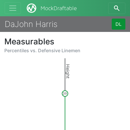
MockDraftable
DaJohn Harris
DL
Measurables
Percentiles vs.
Defensive Linemen
Height
39