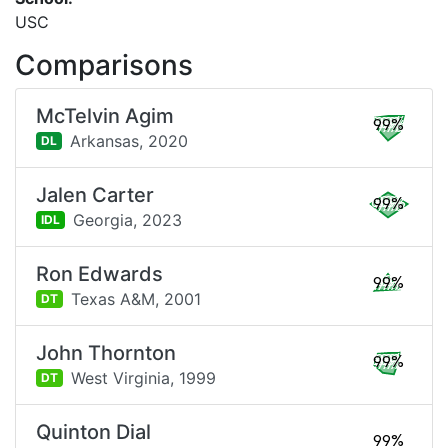
USC
Comparisons
McTelvin Agim
99%
Arkansas,
2020
DL
Jalen Carter
99%
Georgia,
2023
IDL
Ron Edwards
99%
Texas A&M,
2001
DT
John Thornton
99%
West Virginia,
1999
DT
Quinton Dial
99%