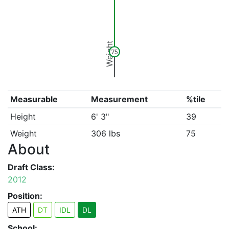
Weight
75
Measurable
Measurement
%tile
Height
6' 3"
39
Weight
306 lbs
75
About
Draft Class:
2012
Position:
ATH
DT
IDL
DL
School: