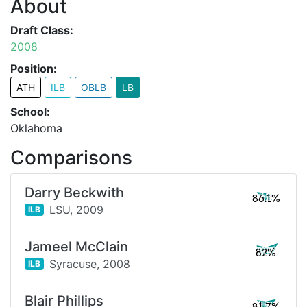
About
Draft Class:
2008
Position:
ATH
ILB
OBLB
LB
School:
Oklahoma
Comparisons
Darry Beckwith
86.1%
LSU,
2009
ILB
Jameel McClain
82%
Syracuse,
2008
ILB
Blair Phillips