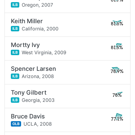
81.7%
Oregon,
2007
ILB
Keith Miller
81.6%
California,
2000
ILB
Mortty Ivy
81.5%
West Virginia,
2009
ILB
Spencer Larsen
78.9%
Arizona,
2008
ILB
Tony Gilbert
78%
Georgia,
2003
ILB
Bruce Davis
77.1%
UCLA,
2008
OLB