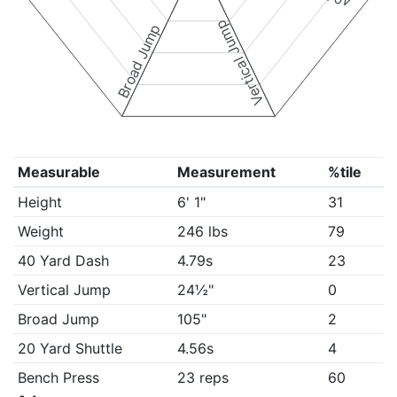
Vertical Jump
Broad Jump
Measurable
Measurement
%tile
Height
6' 1"
31
Weight
246 lbs
79
40 Yard Dash
4.79s
23
Vertical Jump
24½"
0
Broad Jump
105"
2
20 Yard Shuttle
4.56s
4
Bench Press
23 reps
60