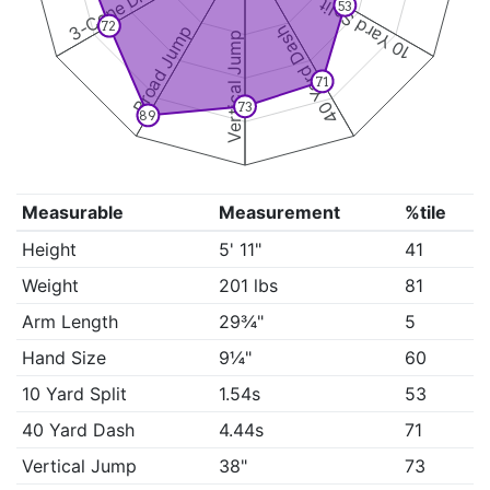
3-Cone Drill
10 Yard Split
53
72
Broad Jump
40 Yard Dash
Vertical Jump
71
73
89
Measurable
Measurement
%tile
Height
5' 11"
41
Weight
201 lbs
81
Arm Length
29¾"
5
Hand Size
9¼"
60
10 Yard Split
1.54s
53
40 Yard Dash
4.44s
71
Vertical Jump
38"
73