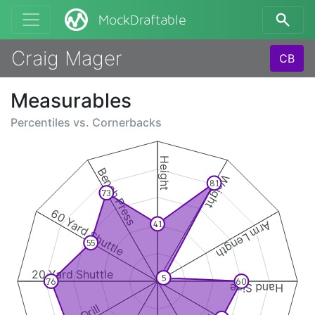
MockDraftable
Craig Mager
CB
Measurables
Percentiles vs.
Cornerbacks
Height
Bench Press
Weight
81
73
60 Yard Shuttle
Arm Length
41
55
20 Yard Shuttle
5
76
60
Hand Size