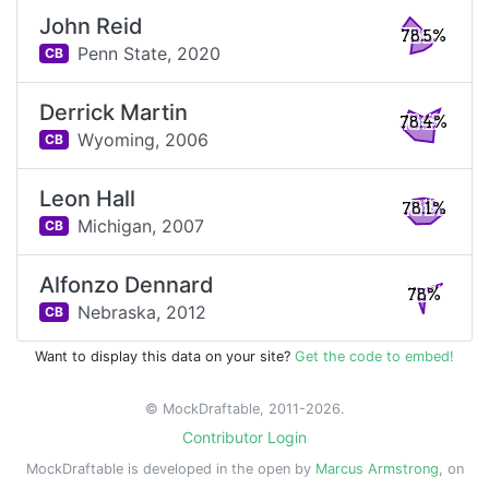
John Reid
78.5%
Penn State,
2020
CB
Derrick Martin
78.4%
Wyoming,
2006
CB
Leon Hall
78.1%
Michigan,
2007
CB
Alfonzo Dennard
78%
Nebraska,
2012
CB
Want to display this data on your site?
Get the code to embed!
© MockDraftable, 2011-2026.
Contributor Login
MockDraftable is developed in the open by
Marcus Armstrong
, on