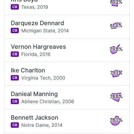
85.2%
Texas,
2019
CB
Darqueze Dennard
81.6%
Michigan State,
2014
CB
Vernon Hargreaves
79.8%
Florida,
2016
CB
Ike Charlton
79.1%
Virginia Tech,
2000
CB
Danieal Manning
78.8%
Abilene Christian,
2006
CB
Bennett Jackson
78.7%
Notre Dame,
2014
CB