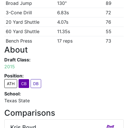
Broad Jump
130"
89
3-Cone Drill
6.83s
72
20 Yard Shuttle
4.07s
76
60 Yard Shuttle
11.35s
55
Bench Press
17 reps
73
About
Draft Class:
2015
Position:
ATH
CB
DB
School:
Texas State
Comparisons
Kris Boyd