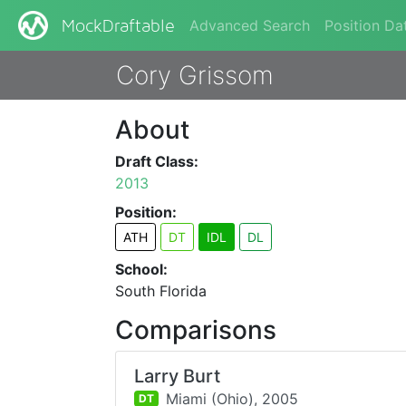
Advanced Search
Position Da
MockDraftable
Cory Grissom
About
Draft Class:
2013
Position:
ATH
DT
IDL
DL
School:
South Florida
Comparisons
Larry Burt
Miami (Ohio),
2005
DT