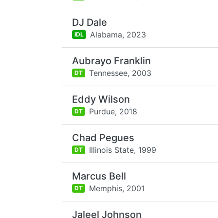
DJ Dale
Alabama,
2023
IDL
Aubrayo Franklin
Tennessee,
2003
DT
Eddy Wilson
Purdue,
2018
DT
Chad Pegues
Illinois State,
1999
DT
Marcus Bell
Memphis,
2001
DT
Jaleel Johnson