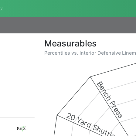
ta
Measurables
Percentiles vs.
Interior Defensive Line
Bench Press
20 Yard Shuttle
86%