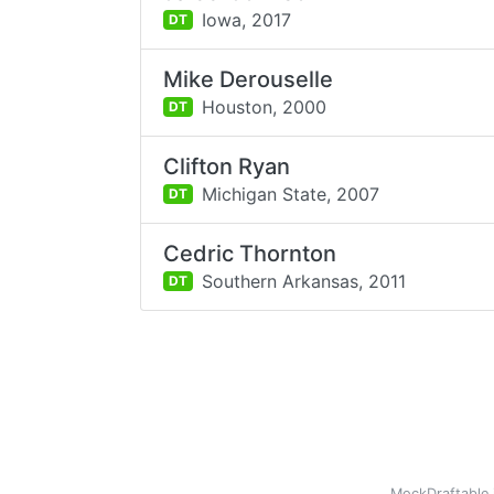
Iowa,
2017
DT
Mike Derouselle
Houston,
2000
DT
Clifton Ryan
Michigan State,
2007
DT
Cedric Thornton
Southern Arkansas,
2011
DT
MockDraftable 