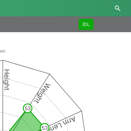
IDL
men
Height
Weight
53
Arm Length
53