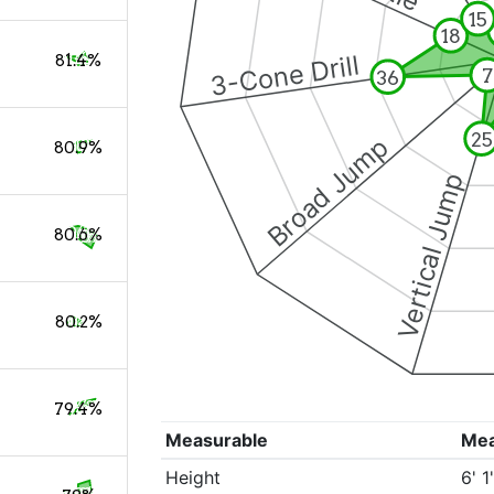
15
18
3-Cone Drill
81.4%
7
36
25
Broad Jump
80.9%
Vertical Jump
80.6%
80.2%
79.4%
Measurable
Me
Height
6' 1