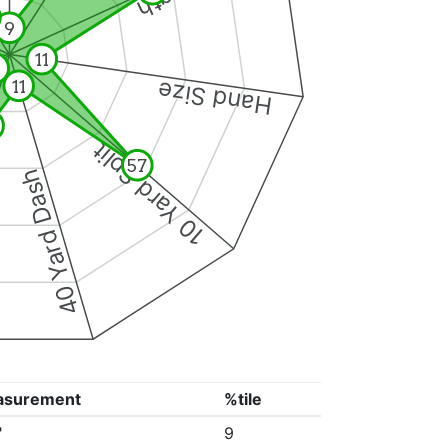
9
11
11
Hand Size
10 Yard Split
57
40 Yard Dash
asurement
%tile
"
9