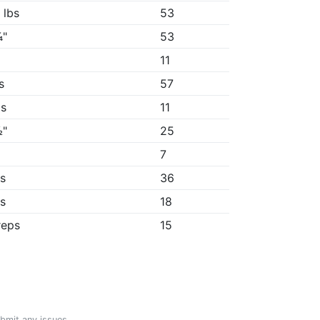
 lbs
53
¼"
53
"
11
s
57
1s
11
½"
25
7
9s
36
1s
18
reps
15
ubmit any issues