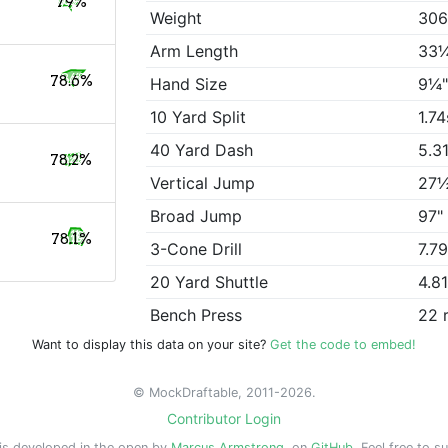
79%
Weight
306
Arm Length
33
78.6%
Hand Size
9¼
10 Yard Split
1.74
40 Yard Dash
5.3
78.2%
Vertical Jump
27
Broad Jump
97"
78.1%
3-Cone Drill
7.7
20 Yard Shuttle
4.8
Bench Press
22 
Want to display this data on your site?
Get the code to embed!
© MockDraftable, 2011-2026.
Contributor Login
is developed in the open by
Marcus Armstrong
, on
GitHub
. Feel free to s