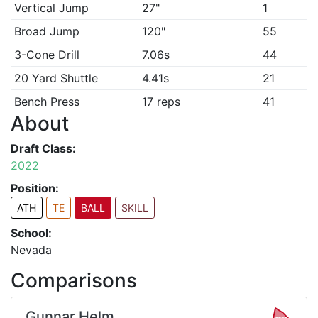
Vertical Jump
27"
1
Broad Jump
120"
55
3-Cone Drill
7.06s
44
20 Yard Shuttle
4.41s
21
Bench Press
17 reps
41
About
Draft Class:
2022
Position:
ATH
TE
BALL
SKILL
School:
Nevada
Comparisons
Gunnar Helm