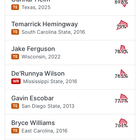
89.8%
Texas,
2025
TE
Temarrick Hemingway
79%
South Carolina State,
2016
TE
Jake Ferguson
78.9%
Wisconsin,
2022
TE
De'Runnya Wilson
78.5%
Mississippi State,
2016
WR
Gavin Escobar
77.7%
San Diego State,
2013
TE
Bryce Williams
76.1%
East Carolina,
2016
TE