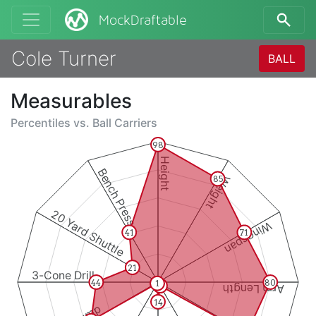
MockDraftable
Cole Turner
BALL
Measurables
Percentiles vs.
Ball Carriers
98
Height
Bench Press
Weight
85
20 Yard Shuttle
Wingspan
41
71
21
3-Cone Drill
44
80
1
3
Arm Length
14