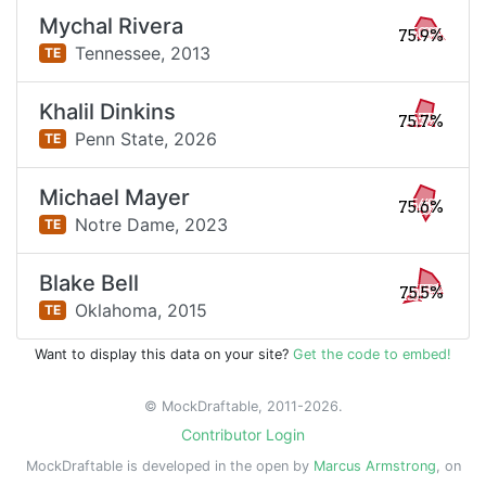
Mychal Rivera
75.9%
Tennessee,
2013
TE
Khalil Dinkins
75.7%
Penn State,
2026
TE
Michael Mayer
75.6%
Notre Dame,
2023
TE
Blake Bell
75.5%
Oklahoma,
2015
TE
Want to display this data on your site?
Get the code to embed!
© MockDraftable, 2011-2026.
Contributor Login
MockDraftable is developed in the open by
Marcus Armstrong
, on