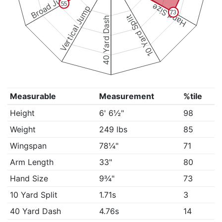
Broad Jump
55
Hand Size
Vertical Jump
73
10 Yard Split
40 Yard Dash
Measurable
Measurement
%tile
Height
6' 6½"
98
Weight
249 lbs
85
Wingspan
78¼"
71
Arm Length
33"
80
Hand Size
9¾"
73
10 Yard Split
1.71s
3
40 Yard Dash
4.76s
14