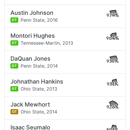
Austin Johnson
97.9%
Penn State,
2016
DT
Montori Hughes
96.4%
Tennessee-Martin,
2013
DT
DaQuan Jones
93.7%
Penn State,
2014
DT
Johnathan Hankins
93.1%
Ohio State,
2013
DT
Jack Mewhort
92.6%
Ohio State,
2014
OT
Isaac Seumalo