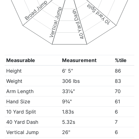
Broad Jump
10 Yard Split
Vertical Jump
40 Yard Dash
Measurable
Measurement
%tile
Height
6' 5"
86
Weight
306 lbs
83
Arm Length
33⅛"
70
Hand Size
9¾"
61
10 Yard Split
1.83s
6
40 Yard Dash
5.32s
7
Vertical Jump
26"
6