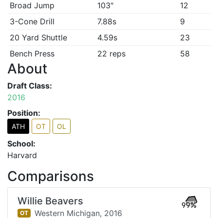
Broad Jump
103"
12
3-Cone Drill
7.88s
9
20 Yard Shuttle
4.59s
23
Bench Press
22 reps
58
About
Draft Class:
2016
Position:
ATH
OT
OL
School:
Harvard
Comparisons
Willie Beavers
99%
Western Michigan,
2016
OT