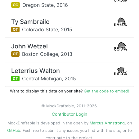
89.5%
Oregon State,
2016
OG
Ty Sambrailo
89.3%
Colorado State,
2015
OT
John Wetzel
88.9%
Boston College,
2013
OT
Leterrius Walton
88.6%
Central Michigan,
2015
DT
Want to display this data on your site?
Get the code to embed!
© MockDraftable, 2011-2026.
Contributor Login
MockDraftable is developed in the open by
Marcus Armstrong
, on
GitHub
. Feel free to submit any issues you find with the site, or to
contribute to the project.