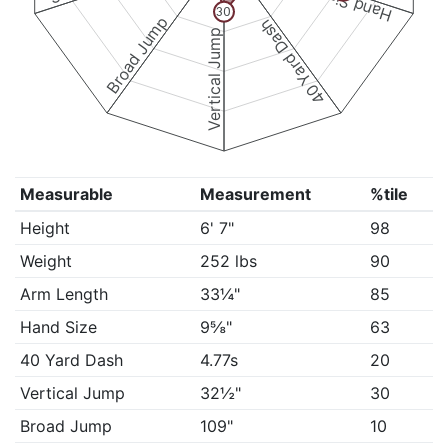
Hand Size
30
Broad Jump
40 Yard Dash
Vertical Jump
Measurable
Measurement
%tile
Height
6' 7"
98
Weight
252 lbs
90
Arm Length
33¼"
85
Hand Size
9⅝"
63
40 Yard Dash
4.77s
20
Vertical Jump
32½"
30
Broad Jump
109"
10