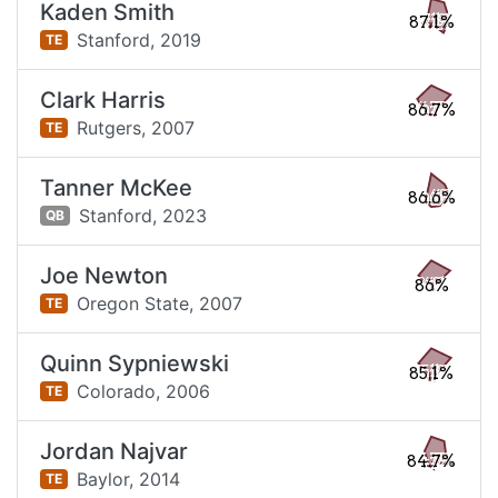
Kaden Smith
87.1%
Stanford,
2019
TE
Clark Harris
86.7%
Rutgers,
2007
TE
Tanner McKee
86.6%
Stanford,
2023
QB
Joe Newton
86%
Oregon State,
2007
TE
Quinn Sypniewski
85.1%
Colorado,
2006
TE
Jordan Najvar
84.7%
Baylor,
2014
TE