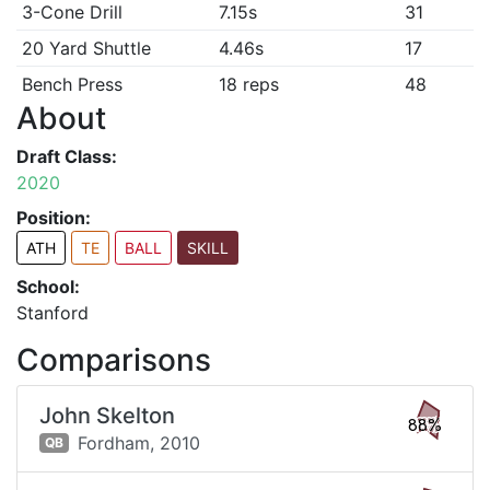
3-Cone Drill
7.15s
31
20 Yard Shuttle
4.46s
17
Bench Press
18 reps
48
About
Draft Class:
2020
Position:
ATH
TE
BALL
SKILL
School:
Stanford
Comparisons
John Skelton
88%
Fordham,
2010
QB