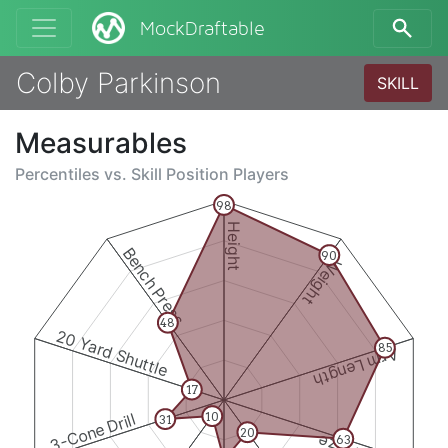
MockDraftable
Colby Parkinson
SKILL
Measurables
Percentiles vs.
Skill Position Players
98
Height
Bench Press
90
Weight
48
20 Yard Shuttle
85
Arm Length
17
3-Cone Drill
10
31
20
63