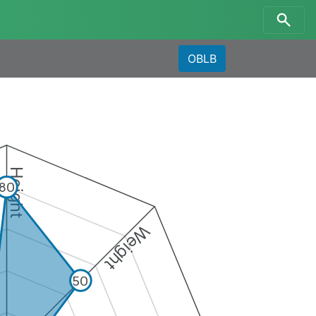
OBLB
Height
80
Weight
50