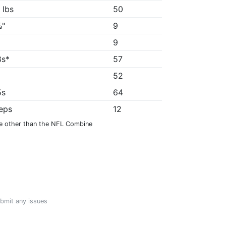
 lbs
50
⅞"
9
9
8s*
57
52
5s
64
reps
12
e other than the NFL Combine
ubmit any issues