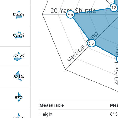
12
20 Yard Shuttle
64
88.5%
Vertical Jump
82.7%
52
40 Yard 
82.5%
82.1%
82%
Measurable
Me
Height
6' 3