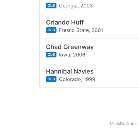
Georgia,
2003
OLB
Orlando Huff
Fresno State,
2001
OLB
Chad Greenway
Iowa,
2006
OLB
Hannibal Navies
Colorado,
1999
OLB
MockDraftable 