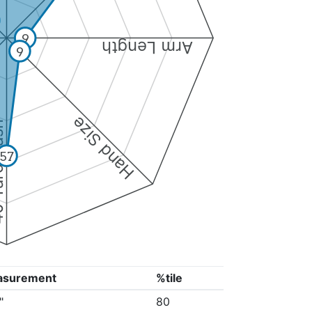
9
Arm Length
9
Hand Size
Dash
57
asurement
%tile
"
80