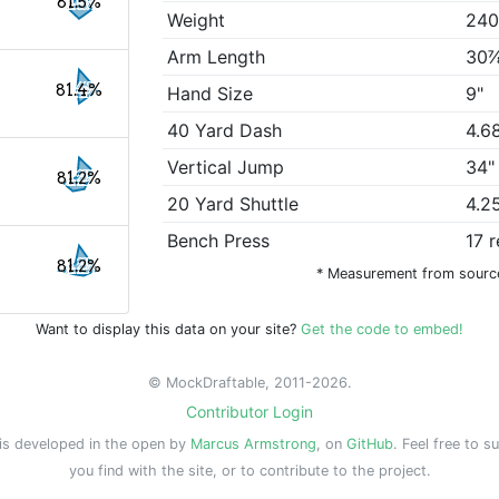
81.5%
Weight
240
Arm Length
30
81.4%
Hand Size
9"
40 Yard Dash
4.6
Vertical Jump
34"
81.2%
20 Yard Shuttle
4.2
Bench Press
17 
81.2%
* Measurement from sourc
Want to display this data on your site?
Get the code to embed!
© MockDraftable, 2011-2026.
Contributor Login
is developed in the open by
Marcus Armstrong
, on
GitHub
. Feel free to s
you find with the site, or to contribute to the project.