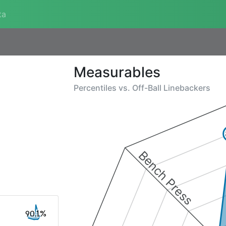
ta
Measurables
Percentiles vs.
Off-Ball Linebackers
Bench Press
90.1%