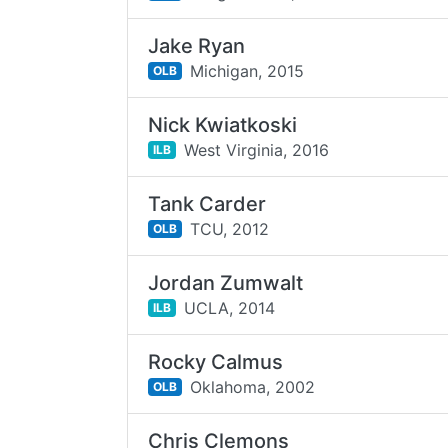
Jake Ryan
Michigan,
2015
OLB
Nick Kwiatkoski
West Virginia,
2016
ILB
Tank Carder
TCU,
2012
OLB
Jordan Zumwalt
UCLA,
2014
ILB
Rocky Calmus
Oklahoma,
2002
OLB
Chris Clemons