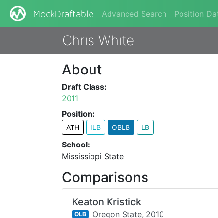
Advanced Search
Position Da
MockDraftable
Chris White
About
Draft Class:
2011
Position:
ATH
ILB
OBLB
LB
School:
Mississippi State
Comparisons
Keaton Kristick
Oregon State,
2010
OLB