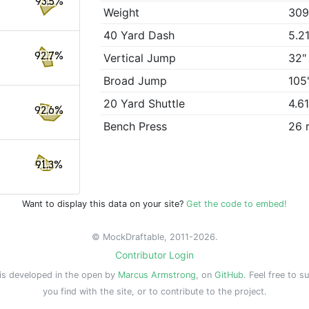
93.5%
Weight
309
40 Yard Dash
5.2
92.7%
Vertical Jump
32"
Broad Jump
105
20 Yard Shuttle
4.6
92.6%
Bench Press
26 
91.3%
Want to display this data on your site?
Get the code to embed!
© MockDraftable, 2011-2026.
Contributor Login
is developed in the open by
Marcus Armstrong
, on
GitHub
. Feel free to s
you find with the site, or to contribute to the project.