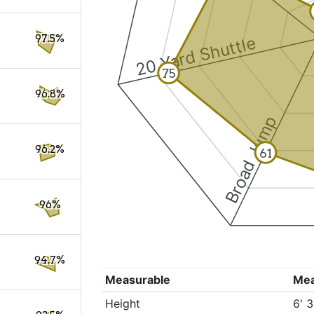
97.5%
20 Yard Shuttle
75
96.8%
Broad Jump
96.2%
61
96%
94.7%
Measurable
Me
Height
6' 3