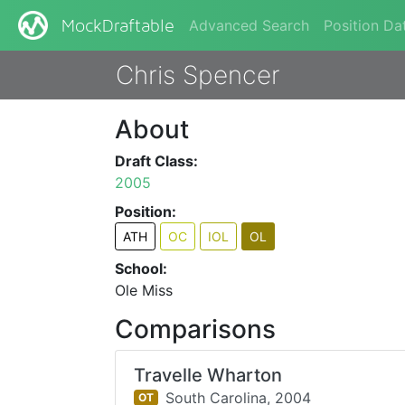
Advanced Search
Position Da
MockDraftable
Chris Spencer
About
Draft Class:
2005
Position:
ATH
OC
IOL
OL
School:
Ole Miss
Comparisons
Travelle Wharton
South Carolina,
2004
OT