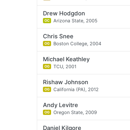
Drew Hodgdon
Arizona State,
2005
OC
Chris Snee
Boston College,
2004
OG
Michael Keathley
TCU,
2001
OG
Rishaw Johnson
California (PA),
2012
OG
Andy Levitre
Oregon State,
2009
OG
Daniel Kilgore