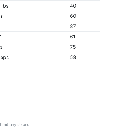
 lbs
40
1s
60
87
"
61
1s
75
reps
58
ubmit any issues