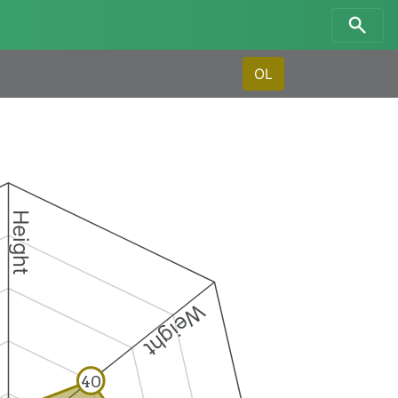
OL
Height
Weight
40