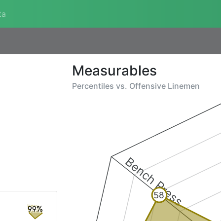
ta
Measurables
Percentiles vs.
Offensive Linemen
Bench Press
58
99%