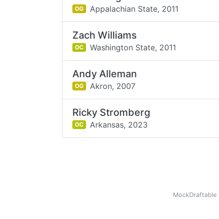
Appalachian State,
2011
OG
Zach Williams
Washington State,
2011
OC
Andy Alleman
Akron,
2007
OG
Ricky Stromberg
Arkansas,
2023
OC
MockDraftable 